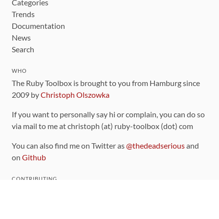
Categories
Trends
Documentation
News
Search
WHO
The Ruby Toolbox is brought to you from Hamburg since
2009 by
Christoph Olszowka
If you want to personally say hi or complain, you can do so
via mail to me at christoph (at) ruby-toolbox (dot) com
You can also find me on Twitter as
@thedeadserious
and
on
Github
CONTRIBUTING
You can find the source code for this site
on github
.
The categorization of gems is handled via the
catalog
,