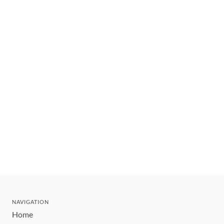
NAVIGATION
Home