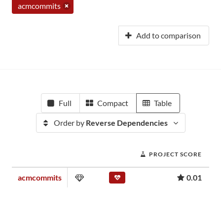
acmcommits
Add to comparison
Full
Compact
Table
Order by
Reverse Dependencies
PROJECT SCORE
acmcommits
0.01