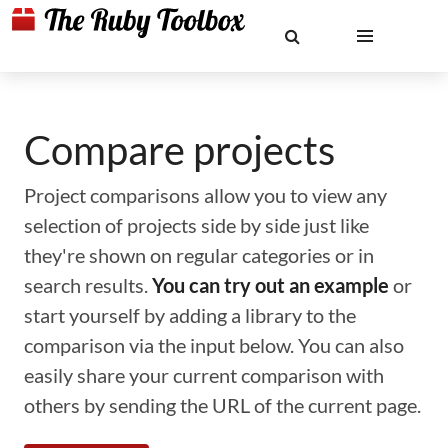
Compare projects
Project comparisons allow you to view any
selection of projects side by side just like
they're shown on regular categories or in
search results.
You can try out an example
or
start yourself by adding a library to the
comparison via the input below. You can also
easily share your current comparison with
others by sending the URL of the current page.