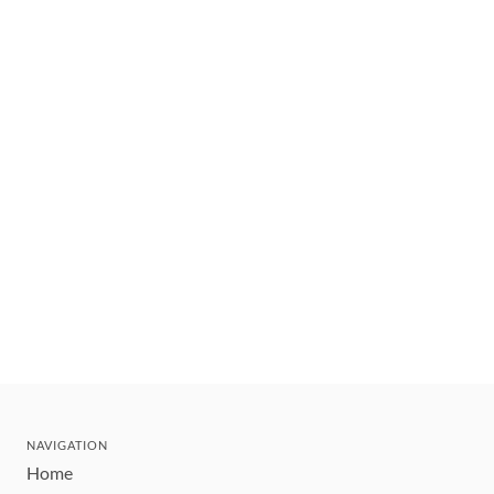
NAVIGATION
Home