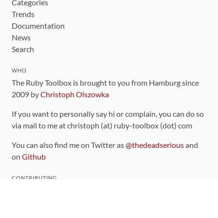
Categories
Trends
Documentation
News
Search
WHO
The Ruby Toolbox is brought to you from Hamburg since
2009 by
Christoph Olszowka
If you want to personally say hi or complain, you can do so
via mail to me at christoph (at) ruby-toolbox (dot) com
You can also find me on Twitter as
@thedeadserious
and
on
Github
CONTRIBUTING
You can find the source code for this site
on github
.
The categorization of gems is handled via the
catalog
,