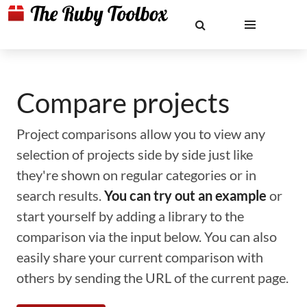
Compare projects
Project comparisons allow you to view any
selection of projects side by side just like
they're shown on regular categories or in
search results.
You can try out an example
or
start yourself by adding a library to the
comparison via the input below. You can also
easily share your current comparison with
others by sending the URL of the current page.