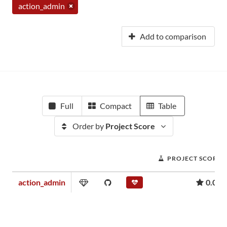
action_admin
Add to comparison
Full
Compact
Table
Order by
Project Score
PROJECT SCORE
action_admin
0.00