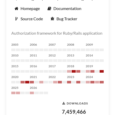
Homepage
Documentation
Source Code
Bug Tracker
Authorization framework for Ruby/Rails application
2005
2006
2007
2008
2009
2010
2011
2012
2013
2014
2015
2016
2017
2018
2019
2020
2021
2022
2023
2024
2025
2026
DOWNLOADS
7,459,466