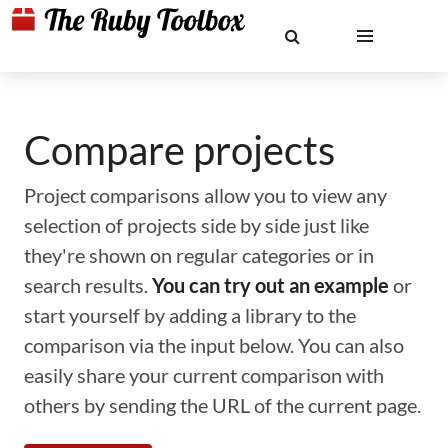
Compare projects
Project comparisons allow you to view any
selection of projects side by side just like
they're shown on regular categories or in
search results.
You can try out an example
or
start yourself by adding a library to the
comparison via the input below. You can also
easily share your current comparison with
others by sending the URL of the current page.