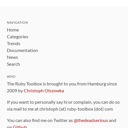
NAVIGATION
Home
Categories
Trends
Documentation
News
Search
WHO
The Ruby Toolbox is brought to you from Hamburg since
2009 by
Christoph Olszowka
If you want to personally say hi or complain, you can do so
via mail to me at christoph (at) ruby-toolbox (dot) com
You can also find me on Twitter as
@thedeadserious
and
on
Github