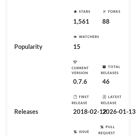
STARS
FORKS
1,561
88
WATCHERS
Popularity
15
TOTAL
CURRENT
VERSION
RELEASES
0.7.6
46
FIRST
LATEST
RELEASE
RELEASE
Releases
2018-02-12
2026-01-13
PULL
ISSUE
REQUEST