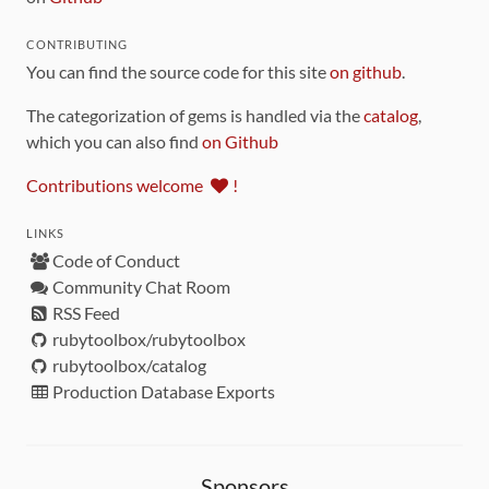
CONTRIBUTING
You can find the source code for this site
on github
.
The categorization of gems is handled via the
catalog
,
which you can also find
on Github
Contributions welcome
!
LINKS
Code of Conduct
Community Chat Room
RSS Feed
rubytoolbox/rubytoolbox
rubytoolbox/catalog
Production Database Exports
Sponsors