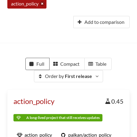
action_policy
Add to comparison
Full
Compact
Table
Order by
First release
action_policy
0.45
A long-lived project that still receives updates
action_policy
palkan/action_policy