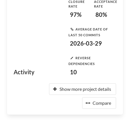
CLOSURE
ACCEPTANCE
RATE
RATE
97%
80%
AVERAGE DATE OF
LAST 50 COMMITS
2026-03-29
REVERSE
DEPENDENCIES
Activity
10
Show more project details
Compare