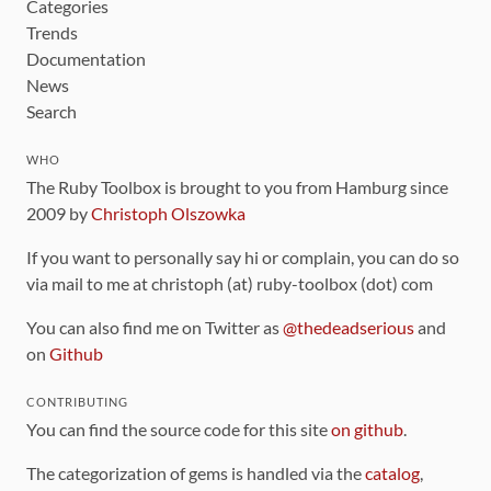
Categories
Trends
Documentation
News
Search
WHO
The Ruby Toolbox is brought to you from Hamburg since
2009 by
Christoph Olszowka
If you want to personally say hi or complain, you can do so
via mail to me at christoph (at) ruby-toolbox (dot) com
You can also find me on Twitter as
@thedeadserious
and
on
Github
CONTRIBUTING
You can find the source code for this site
on github
.
The categorization of gems is handled via the
catalog
,