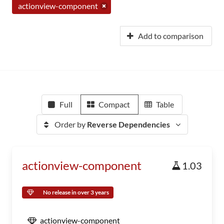
actionview-component
Add to comparison
Full
Compact
Table
Order by
Reverse Dependencies
actionview-component
1.03
No release in over 3 years
actionview-component