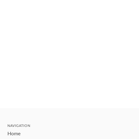
NAVIGATION
Home