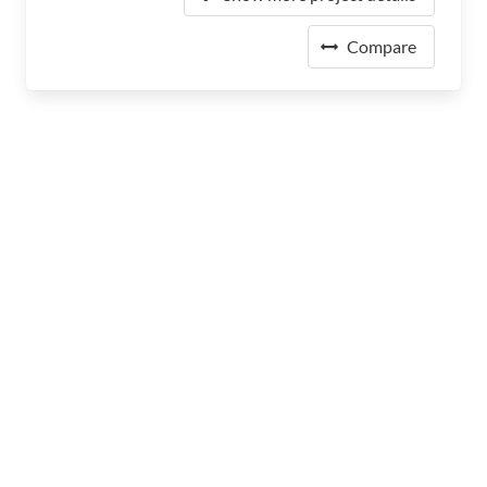
Compare