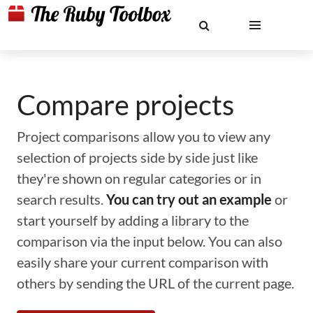
Compare projects
Project comparisons allow you to view any
selection of projects side by side just like
they're shown on regular categories or in
search results.
You can try out an example
or
start yourself by adding a library to the
comparison via the input below. You can also
easily share your current comparison with
others by sending the URL of the current page.