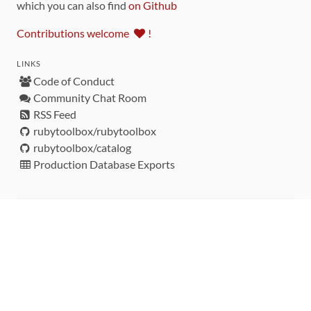
which you can also find
on Github
Contributions welcome
!
LINKS
Code of Conduct
Community Chat Room
RSS Feed
rubytoolbox/rubytoolbox
rubytoolbox/catalog
Production Database Exports
Sponsors
DEVELOPMENT FUNDED BY