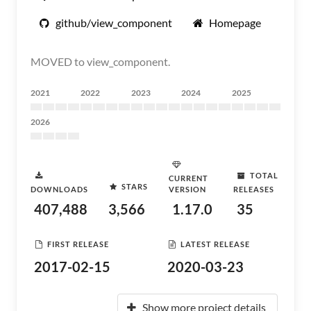
github/view_component
Homepage
MOVED to view_component.
2021
2022
2023
2024
2025
2026
TOTAL
CURRENT
STARS
DOWNLOADS
VERSION
RELEASES
407,488
3,566
1.17.0
35
FIRST RELEASE
LATEST RELEASE
2017-02-15
2020-03-23
Show more project details