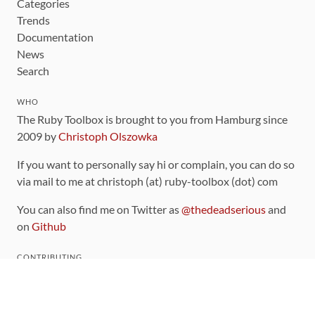
Categories
Trends
Documentation
News
Search
WHO
The Ruby Toolbox is brought to you from Hamburg since
2009 by
Christoph Olszowka
If you want to personally say hi or complain, you can do so
via mail to me at christoph (at) ruby-toolbox (dot) com
You can also find me on Twitter as
@thedeadserious
and
on
Github
CONTRIBUTING
You can find the source code for this site
on github
.
The categorization of gems is handled via the
catalog
,