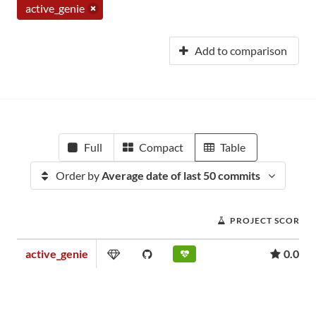
active_genie
Add to comparison
Full
Compact
Table
Order by
Average date of last 50 commits
PROJECT SCORE
active_genie
0.03