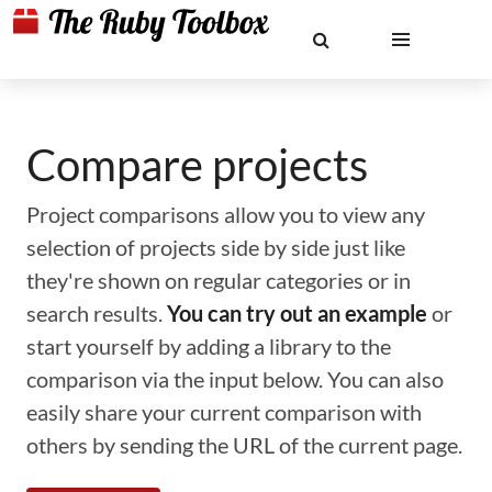
Compare projects
Project comparisons allow you to view any
selection of projects side by side just like
they're shown on regular categories or in
search results.
You can try out an example
or
start yourself by adding a library to the
comparison via the input below. You can also
easily share your current comparison with
others by sending the URL of the current page.