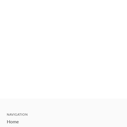
NAVIGATION
Home