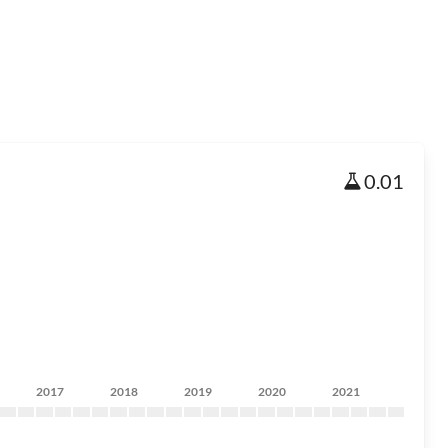
0.01
2017
2018
2019
2020
2021