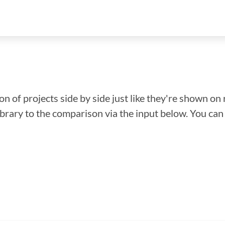
n of projects side by side just like they're shown on 
library to the comparison via the input below. You ca