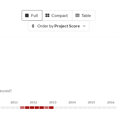
Full
Compact
Table
Order by
Project Score
reused!
2011
2012
2013
2014
2015
2016