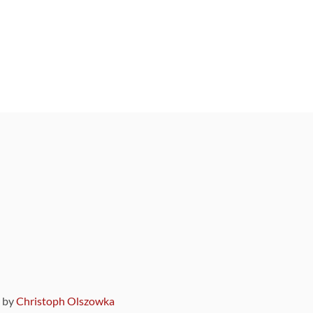
9 by
Christoph Olszowka