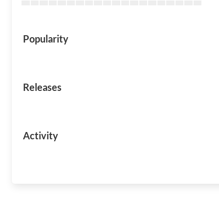
Popularity
Releases
Activity