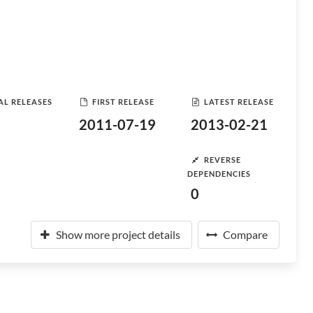
AL RELEASES
FIRST RELEASE
LATEST RELEASE
2011-07-19
2013-02-21
REVERSE
DEPENDENCIES
0
Show more project details
Compare