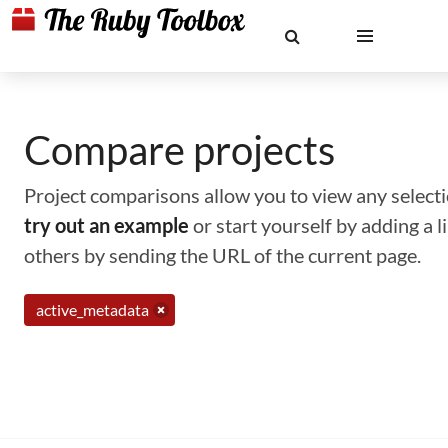
Compare projects
Project comparisons allow you to view any selectio
try out an example
or start yourself by adding a 
others by sending the URL of the current page.
active_metadata