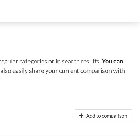
regular categories or in search results.
You can
n also easily share your current comparison with
Add to comparison