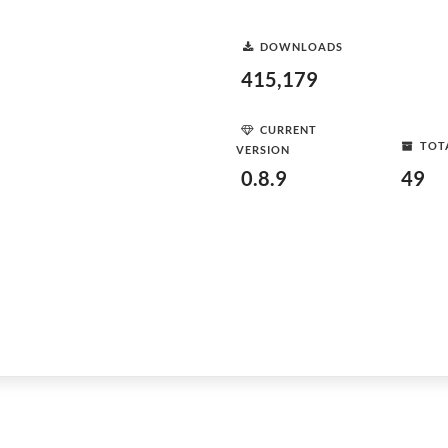
DOWNLOADS
415,179
CURRENT
TOT
VERSION
0.8.9
49