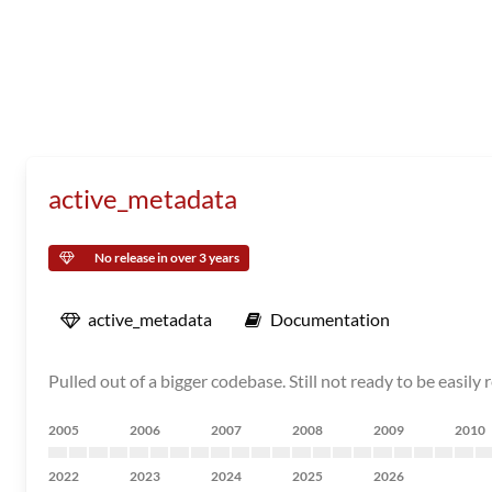
active_metadata
No release in over 3 years
active_metadata
Documentation
Pulled out of a bigger codebase. Still not ready to be easily 
2005
2006
2007
2008
2009
2010
2022
2023
2024
2025
2026