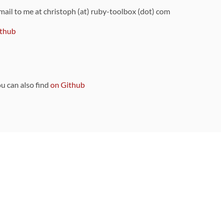
 mail to me at christoph (at) ruby-toolbox (dot) com
thub
ou can also find
on Github