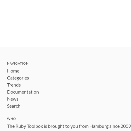
NAVIGATION
Home
Categories
Trends
Documentation
News
Search
WHO
The Ruby Toolbox is brought to you from Hamburg since 200