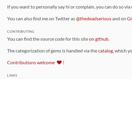
If you want to personally say hi or complain, you can do so via
You can also find me on Twitter as
@thedeadserious
and on
Gi
CONTRIBUTING
You can find the source code for this site
on github
.
The categorization of gems is handled via the
catalog
, which y
Contributions welcome
!
LINKS
Code of Conduct
Community Chat Room
RSS Feed
rubytoolbox/rubytoolbox
rubytoolbox/catalog
Production Database Exports