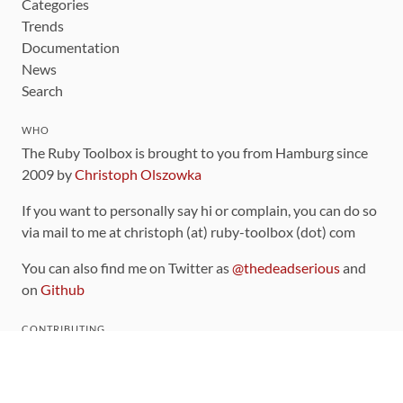
Categories
Trends
Documentation
News
Search
WHO
The Ruby Toolbox is brought to you from Hamburg since
2009 by
Christoph Olszowka
If you want to personally say hi or complain, you can do so
via mail to me at christoph (at) ruby-toolbox (dot) com
You can also find me on Twitter as
@thedeadserious
and
on
Github
CONTRIBUTING
You can find the source code for this site
on github
.
The categorization of gems is handled via the
catalog
,