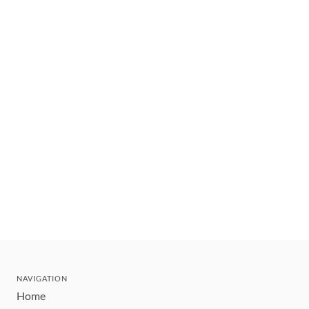
NAVIGATION
Home