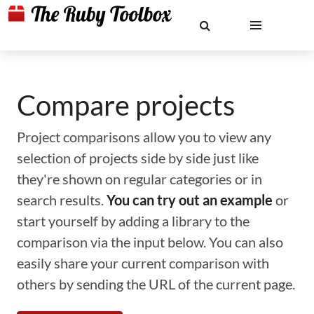
Compare projects
Project comparisons allow you to view any
selection of projects side by side just like
they're shown on regular categories or in
search results.
You can try out an example
or
start yourself by adding a library to the
comparison via the input below. You can also
easily share your current comparison with
others by sending the URL of the current page.