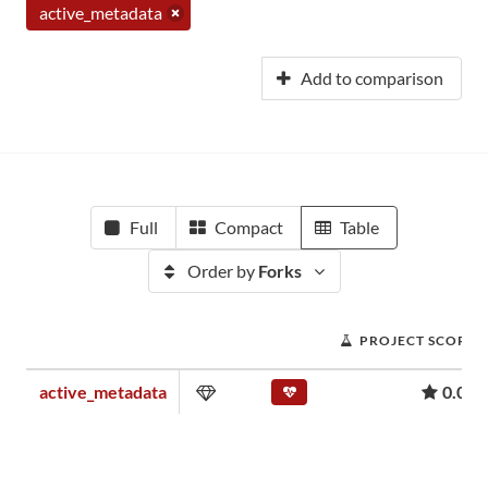
active_metadata
Add to comparison
Full
Compact
Table
Order by
Forks
PROJECT SCORE
active_metadata
0.01