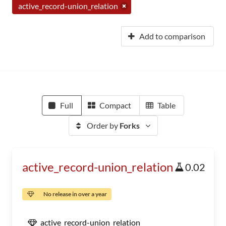
active_record-union_relation
Add to comparison
Full
Compact
Table
Order by
Forks
active_record-union_relation
0.02
No release in over a year
active_record-union_relation