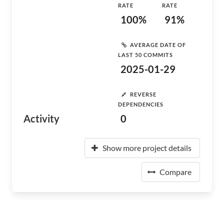
RATE
RATE
100%
91%
AVERAGE DATE OF
LAST 50 COMMITS
2025-01-29
REVERSE
DEPENDENCIES
Activity
0
Show more project details
Compare