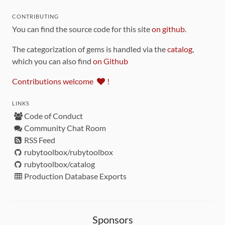
CONTRIBUTING
You can find the source code for this site
on github
.
The categorization of gems is handled via the
catalog
,
which you can also find
on Github
Contributions welcome
!
LINKS
Code of Conduct
Community Chat Room
RSS Feed
rubytoolbox/rubytoolbox
rubytoolbox/catalog
Production Database Exports
Sponsors