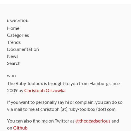
NAVIGATION
Home
Categories
Trends
Documentation
News
Search
WHO
The Ruby Toolbox is brought to you from Hamburg since
2009 by
Christoph Olszowka
If you want to personally say hi or complain, you can do so
via mail to me at christoph (at) ruby-toolbox (dot) com
You can also find me on Twitter as
@thedeadserious
and
on
Github