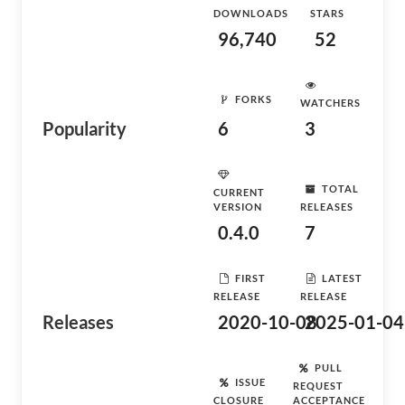
DOWNLOADS
STARS
96,740
52
FORKS
WATCHERS
Popularity
6
3
TOTAL
CURRENT
VERSION
RELEASES
0.4.0
7
FIRST
LATEST
RELEASE
RELEASE
Releases
2020-10-08
2025-01-04
PULL
ISSUE
REQUEST
CLOSURE
ACCEPTANCE