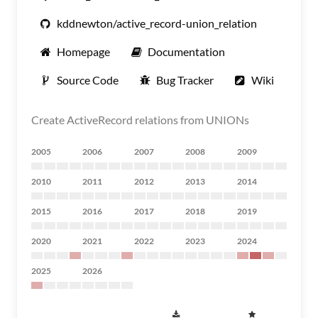
kddnewton/active_record-union_relation
Homepage
Documentation
Source Code
Bug Tracker
Wiki
Create ActiveRecord relations from UNIONs
2005
2006
2007
2008
2009
2010
2011
2012
2013
2014
2015
2016
2017
2018
2019
2020
2021
2022
2023
2024
2025
2026