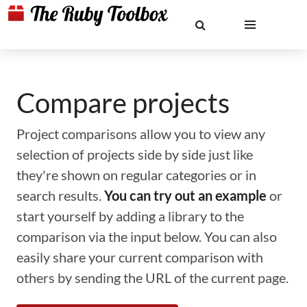
Compare projects
Project comparisons allow you to view any
selection of projects side by side just like
they're shown on regular categories or in
search results.
You can try out an example
or
start yourself by adding a library to the
comparison via the input below. You can also
easily share your current comparison with
others by sending the URL of the current page.