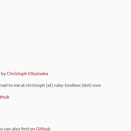
9 by
Christoph Olszowka
 mail to me at christoph (at) ruby-toolbox (dot) com
thub
ou can also find
on Github