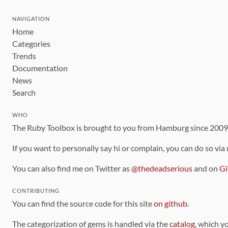
NAVIGATION
Home
Categories
Trends
Documentation
News
Search
WHO
The Ruby Toolbox is brought to you from Hamburg since 200
If you want to personally say hi or complain, you can do so via
You can also find me on Twitter as
@thedeadserious
and on
Gi
CONTRIBUTING
You can find the source code for this site
on github
.
The categorization of gems is handled via the
catalog
, which y