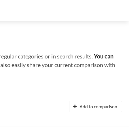
regular categories or in search results.
You can
n also easily share your current comparison with
Add to comparison