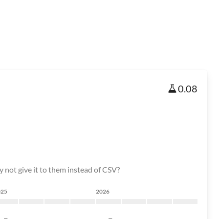
0.08
y not give it to them instead of CSV?
025
2026