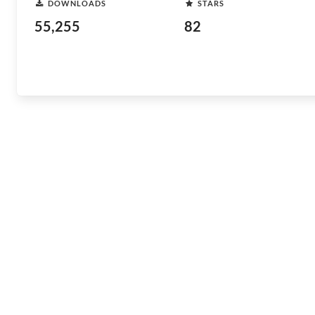
DOWNLOADS
STARS
55,255
82