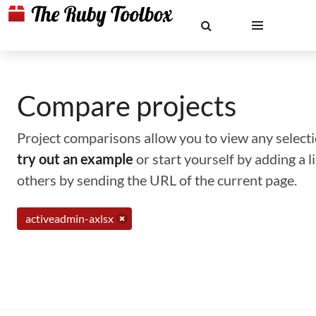
Compare projects
Project comparisons allow you to view any selectio
try out an example
or start yourself by adding a 
others by sending the URL of the current page.
activeadmin-axlsx