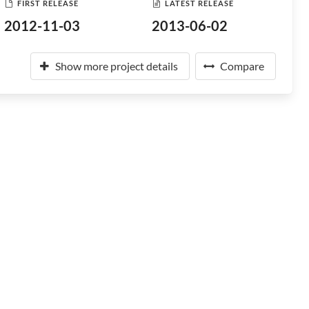
FIRST RELEASE
LATEST RELEASE
2012-11-03
2013-06-02
Show more project details
Compare