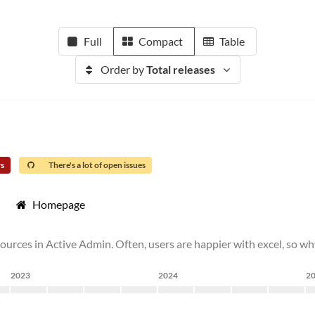
Full
Compact
Table
Order by
Total releases
rs
There's a lot of open issues
Homepage
ources in Active Admin. Often, users are happier with excel, so wh
2023
2024
2