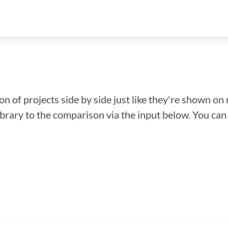
n of projects side by side just like they're shown on 
library to the comparison via the input below. You ca