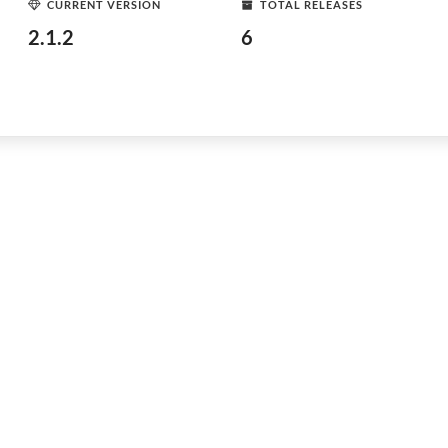
CURRENT VERSION
TOTAL RELEASES
2.1.2
6