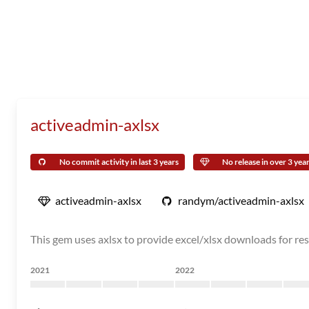
activeadmin-axlsx
No commit activity in last 3 years
No release in over 3 yea
activeadmin-axlsx
randym/activeadmin-axlsx
This gem uses axlsx to provide excel/xlsx downloads for res
2021
2022