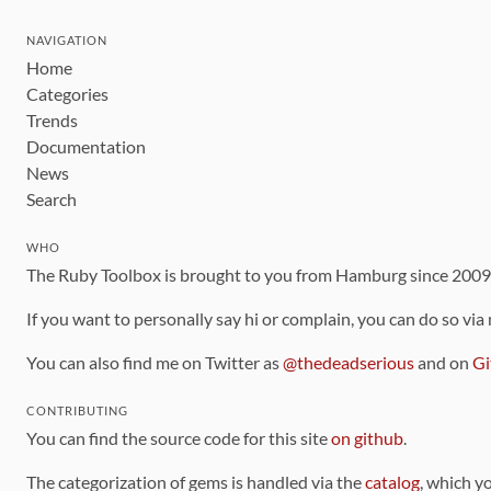
NAVIGATION
Home
Categories
Trends
Documentation
News
Search
WHO
The Ruby Toolbox is brought to you from Hamburg since 200
If you want to personally say hi or complain, you can do so via
You can also find me on Twitter as
@thedeadserious
and on
Gi
CONTRIBUTING
You can find the source code for this site
on github
.
The categorization of gems is handled via the
catalog
, which y