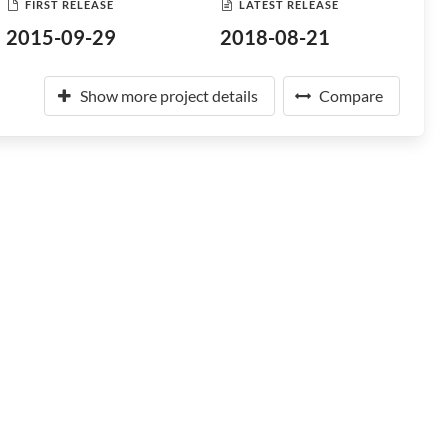
FIRST RELEASE
LATEST RELEASE
2015-09-29
2018-08-21
Show more project details
Compare