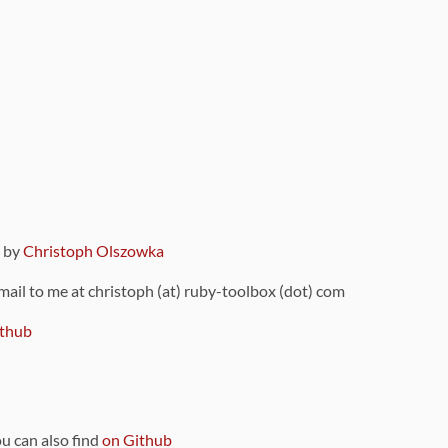
9 by
Christoph Olszowka
 mail to me at christoph (at) ruby-toolbox (dot) com
thub
ou can also find
on Github