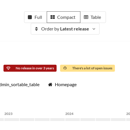
Full
Compact
Table
Order by
Latest release
No release in over 3 years
There's a lot of open issues
dmin_sortable_table
Homepage
2023
2024
2