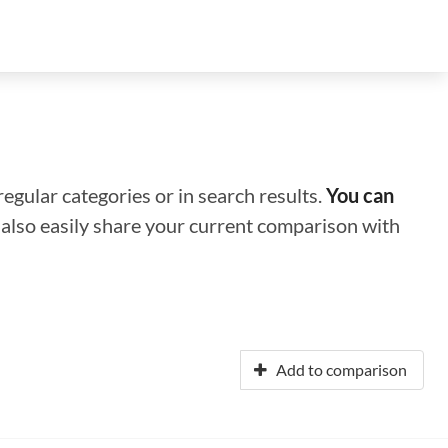
regular categories or in search results.
You can
n also easily share your current comparison with
Add to comparison