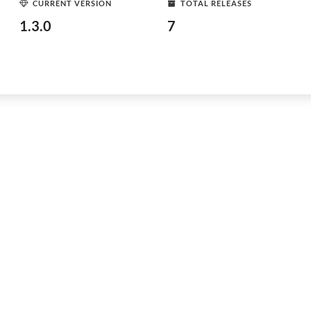
CURRENT VERSION
TOTAL RELEASES
1.3.0
7