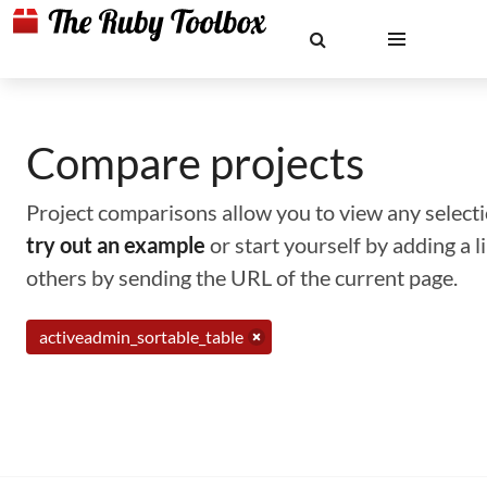
Compare projects
Project comparisons allow you to view any selectio
try out an example
or start yourself by adding a 
others by sending the URL of the current page.
activeadmin_sortable_table