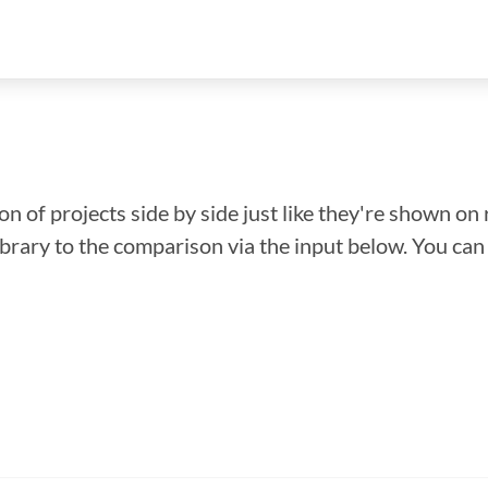
n of projects side by side just like they're shown on 
library to the comparison via the input below. You ca