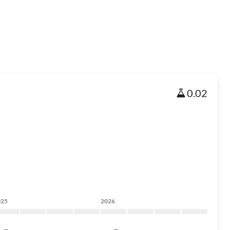
0.02
025
2026