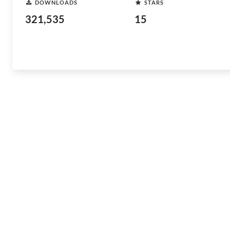
DOWNLOADS
STARS
321,535
15