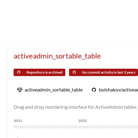
activeadmin_sortable_table
Repository is archived
No commit activity in last 3 years
activeadmin_sortable_table
bolshakov/activea
Drag and drop reordering interface for ActiveAdmin tables
2021
2022