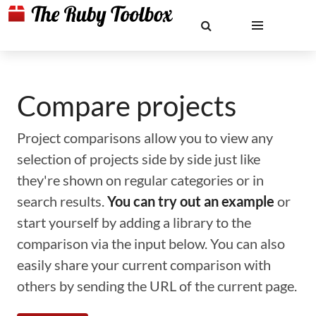
Compare projects
Project comparisons allow you to view any
selection of projects side by side just like
they're shown on regular categories or in
search results.
You can try out an example
or
start yourself by adding a library to the
comparison via the input below. You can also
easily share your current comparison with
others by sending the URL of the current page.