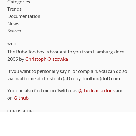
Categories
Trends
Documentation
News
Search
WHO
The Ruby Toolbox is brought to you from Hamburg since
2009 by
Christoph Olszowka
If you want to personally say hi or complain, you can do so
via mail to me at christoph (at) ruby-toolbox (dot) com
You can also find me on Twitter as
@thedeadserious
and
on
Github
CONTRIBUTING
You can find the source code for this site
on github
.
The categorization of gems is handled via the
catalog
,