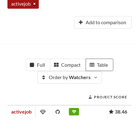
activejob
Add to comparison
Full
Compact
Table
Order by
Watchers
PROJECT SCORE
activejob
38.46