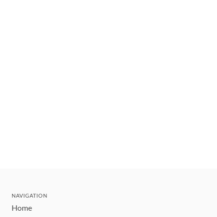
NAVIGATION
Home