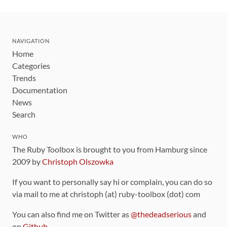
NAVIGATION
Home
Categories
Trends
Documentation
News
Search
WHO
The Ruby Toolbox is brought to you from Hamburg since
2009 by
Christoph Olszowka
If you want to personally say hi or complain, you can do so
via mail to me at christoph (at) ruby-toolbox (dot) com
You can also find me on Twitter as
@thedeadserious
and
on
Github