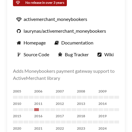
No release in over 3 years
activemerchant_moneybookers
laurynas/activemerchant_moneybookers
Homepage
Documentation
Source Code
Bug Tracker
Wiki
Adds Moneybookers payment gateway support to
ActiveMerchant library
2005
2006
2007
2008
2009
2010
2011
2012
2013
2014
2015
2016
2017
2018
2019
2020
2021
2022
2023
2024