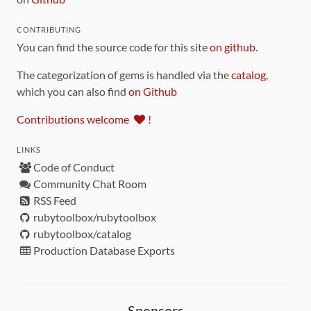
CONTRIBUTING
You can find the source code for this site
on github
.
The categorization of gems is handled via the
catalog
,
which you can also find
on Github
Contributions welcome
!
LINKS
Code of Conduct
Community Chat Room
RSS Feed
rubytoolbox/rubytoolbox
rubytoolbox/catalog
Production Database Exports
Sponsors