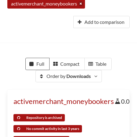
activemerchant_moneybookers
Add to comparison
Full
Compact
Table
Order by
Downloads
activemerchant_moneybookers
0.0
Repository is archived
No commit activity in last 3 years