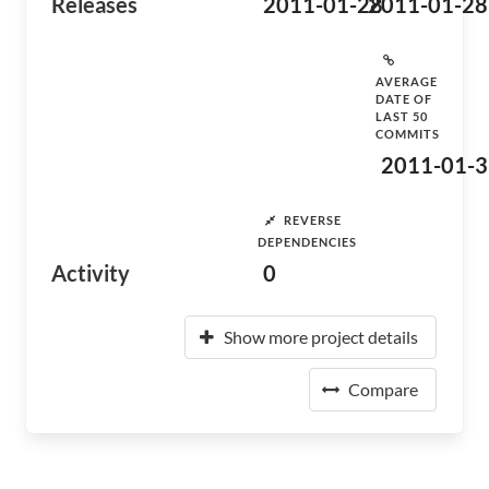
Releases
2011-01-28
2011-01-28
AVERAGE
DATE OF
LAST 50
COMMITS
2011-01-3
REVERSE
DEPENDENCIES
Activity
0
Show more project details
Compare