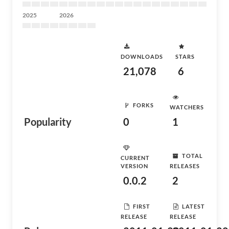
2025
2026
DOWNLOADS
STARS
21,078
6
FORKS
WATCHERS
Popularity
0
1
TOTAL
CURRENT
VERSION
RELEASES
0.0.2
2
FIRST
LATEST
RELEASE
RELEASE