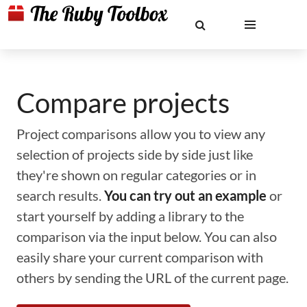
Compare projects
Project comparisons allow you to view any
selection of projects side by side just like
they're shown on regular categories or in
search results.
You can try out an example
or
start yourself by adding a library to the
comparison via the input below. You can also
easily share your current comparison with
others by sending the URL of the current page.