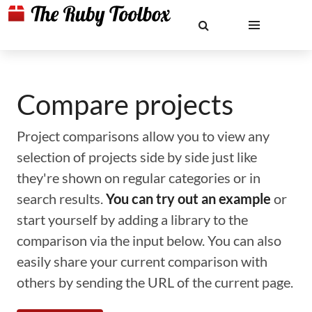
Compare projects
Project comparisons allow you to view any
selection of projects side by side just like
they're shown on regular categories or in
search results.
You can try out an example
or
start yourself by adding a library to the
comparison via the input below. You can also
easily share your current comparison with
others by sending the URL of the current page.