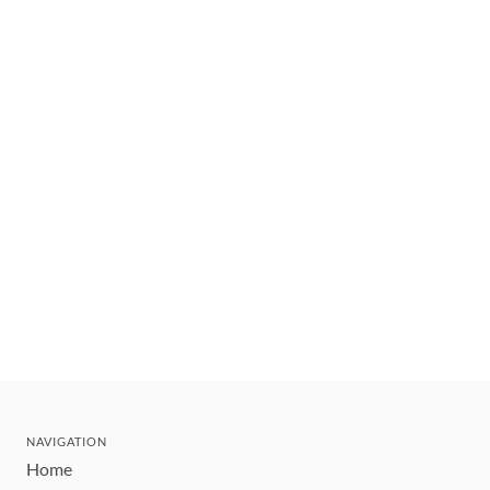
NAVIGATION
Home