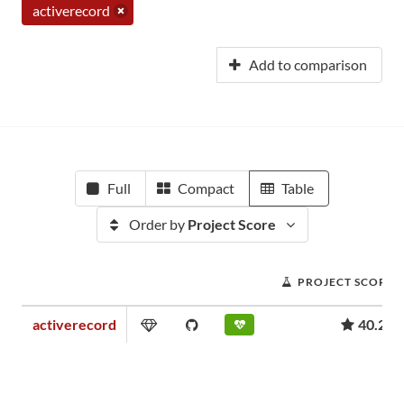
activerecord
Add to comparison
Full
Compact
Table
Order by
Project Score
PROJECT SCORE
activerecord
40.27