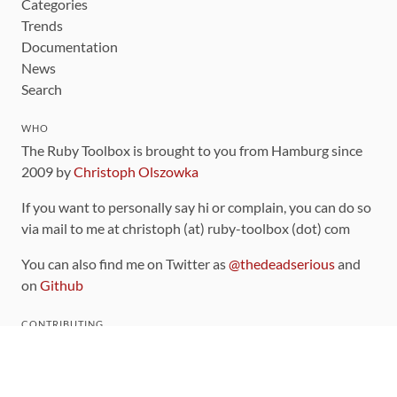
Categories
Trends
Documentation
News
Search
WHO
The Ruby Toolbox is brought to you from Hamburg since
2009 by
Christoph Olszowka
If you want to personally say hi or complain, you can do so
via mail to me at christoph (at) ruby-toolbox (dot) com
You can also find me on Twitter as
@thedeadserious
and
on
Github
CONTRIBUTING
You can find the source code for this site
on github
.
The categorization of gems is handled via the
catalog
,