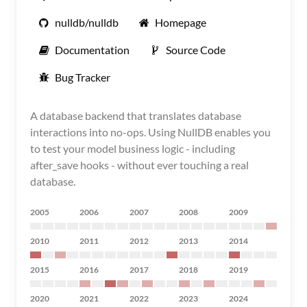
nulldb/nulldb
Homepage
Documentation
Source Code
Bug Tracker
A database backend that translates database
interactions into no-ops. Using NullDB enables you
to test your model business logic - including
after_save hooks - without ever touching a real
database.
2005
2006
2007
2008
2009
2010
2011
2012
2013
2014
2015
2016
2017
2018
2019
2020
2021
2022
2023
2024