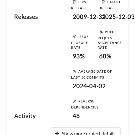
FIRST
LATEST
RELEASE
RELEASE
Releases
2009-12-31
2025-12-03
PULL
ISSUE
REQUEST
CLOSURE
ACCEPTANCE
RATE
RATE
93%
68%
AVERAGE DATE OF
LAST 50 COMMITS
2024-04-02
REVERSE
DEPENDENCIES
Activity
48
Show more project details