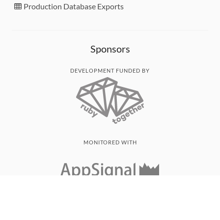
Production Database Exports
Sponsors
DEVELOPMENT FUNDED BY
MONITORED WITH
THANK YOU!