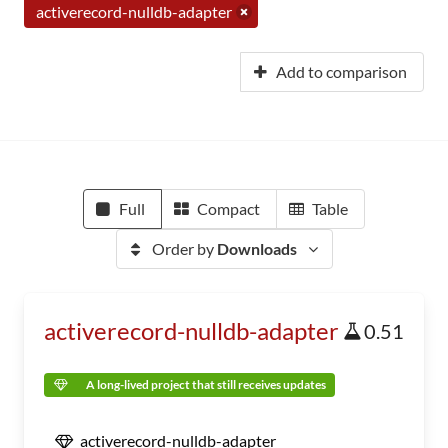
activerecord-nulldb-adapter
Add to comparison
Full
Compact
Table
Order by
Downloads
activerecord-nulldb-adapter
0.51
A long-lived project that still receives updates
activerecord-nulldb-adapter