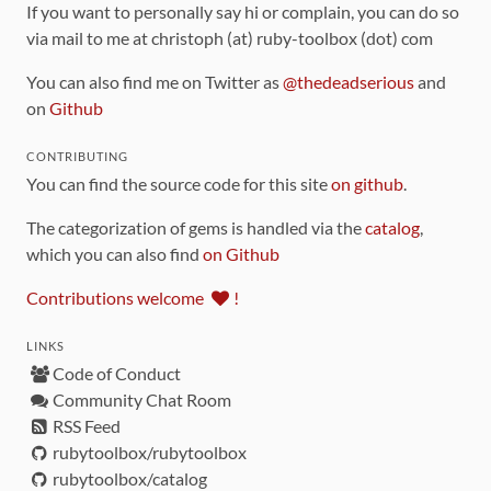
If you want to personally say hi or complain, you can do so
via mail to me at christoph (at) ruby-toolbox (dot) com
You can also find me on Twitter as
@thedeadserious
and
on
Github
CONTRIBUTING
You can find the source code for this site
on github
.
The categorization of gems is handled via the
catalog
,
which you can also find
on Github
Contributions welcome
!
LINKS
Code of Conduct
Community Chat Room
RSS Feed
rubytoolbox/rubytoolbox
rubytoolbox/catalog