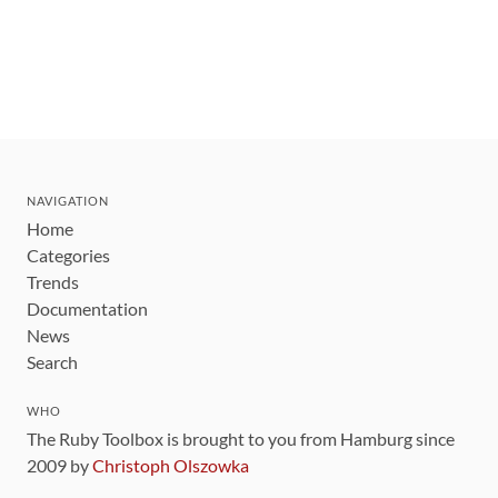
NAVIGATION
Home
Categories
Trends
Documentation
News
Search
WHO
The Ruby Toolbox is brought to you from Hamburg since
2009 by
Christoph Olszowka