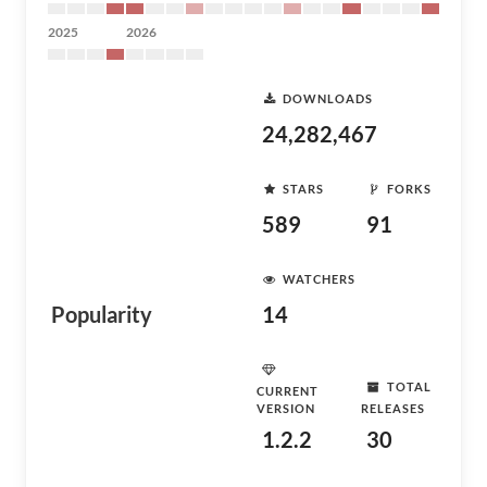
2025
2026
DOWNLOADS
24,282,467
STARS
FORKS
589
91
WATCHERS
Popularity
14
TOTAL
CURRENT
VERSION
RELEASES
1.2.2
30