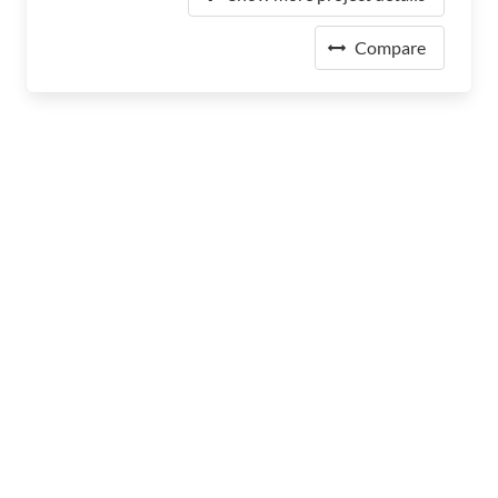
Compare