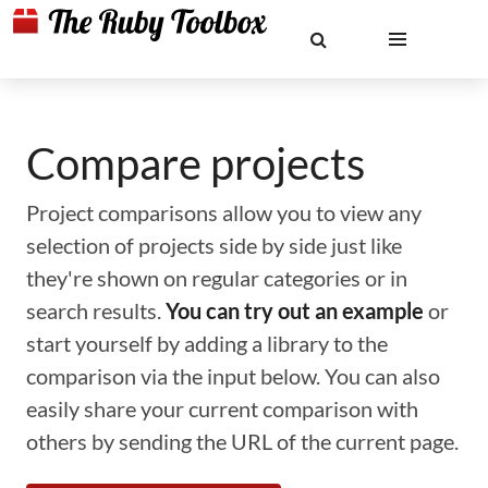
Compare projects
Project comparisons allow you to view any
selection of projects side by side just like
they're shown on regular categories or in
search results.
You can try out an example
or
start yourself by adding a library to the
comparison via the input below. You can also
easily share your current comparison with
others by sending the URL of the current page.