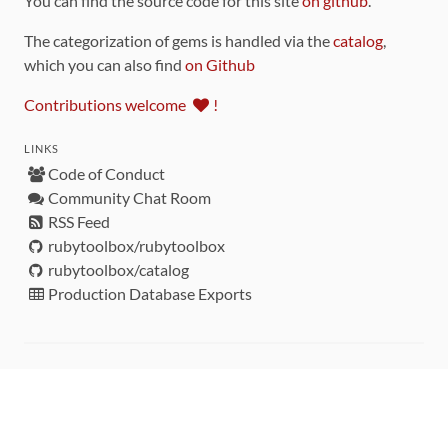
You can find the source code for this site
on github
.
The categorization of gems is handled via the
catalog
,
which you can also find
on Github
Contributions welcome
!
LINKS
Code of Conduct
Community Chat Room
RSS Feed
rubytoolbox/rubytoolbox
rubytoolbox/catalog
Production Database Exports
Sponsors
DEVELOPMENT FUNDED BY