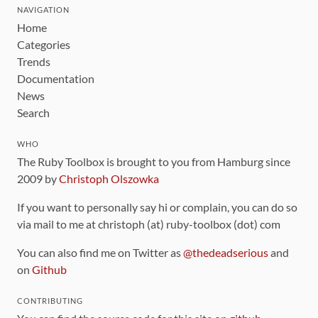
NAVIGATION
Home
Categories
Trends
Documentation
News
Search
WHO
The Ruby Toolbox is brought to you from Hamburg since
2009 by
Christoph Olszowka
If you want to personally say hi or complain, you can do so
via mail to me at christoph (at) ruby-toolbox (dot) com
You can also find me on Twitter as
@thedeadserious
and
on
Github
CONTRIBUTING