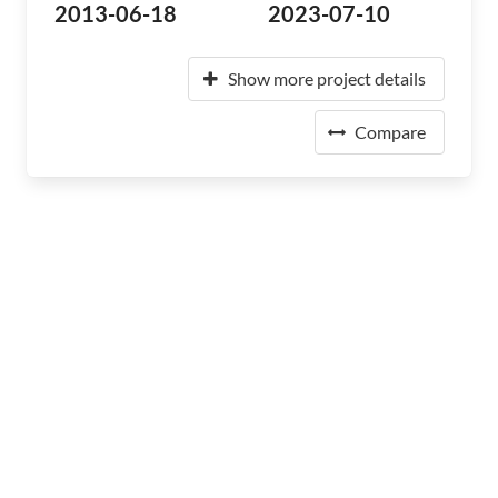
2013-06-18
2023-07-10
Show more project details
Compare