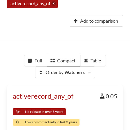
activerecord_any_of
Add to comparison
Full
Compact
Table
Order by
Watchers
activerecord_any_of
0.05
No release in over 3 years
Low commit activity in last 3 years