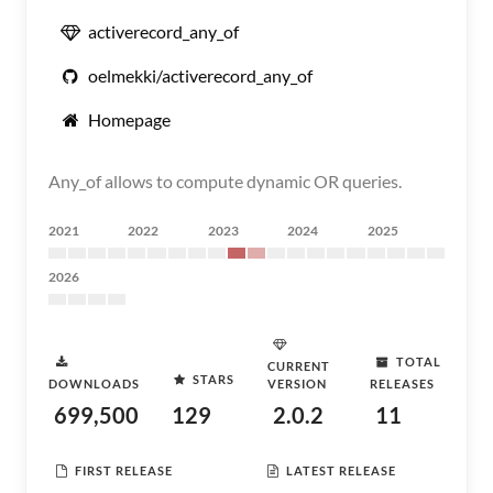
activerecord_any_of
oelmekki/activerecord_any_of
Homepage
Any_of allows to compute dynamic OR queries.
2021
2022
2023
2024
2025
2026
TOTAL
CURRENT
STARS
DOWNLOADS
VERSION
RELEASES
699,500
129
2.0.2
11
FIRST RELEASE
LATEST RELEASE