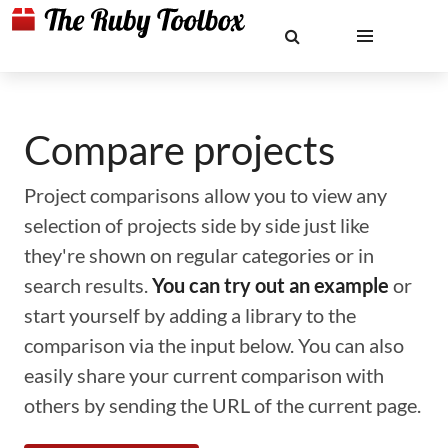
Compare projects
Project comparisons allow you to view any
selection of projects side by side just like
they're shown on regular categories or in
search results.
You can try out an example
or
start yourself by adding a library to the
comparison via the input below. You can also
easily share your current comparison with
others by sending the URL of the current page.