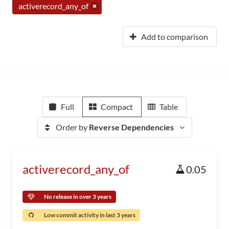
activerecord_any_of
Add to comparison
Full
Compact
Table
Order by
Reverse Dependencies
activerecord_any_of
0.05
No release in over 3 years
Low commit activity in last 3 years