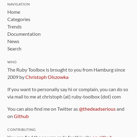
NAVIGATION
Home
Categories
Trends
Documentation
News
Search
WHO
The Ruby Toolbox is brought to you from Hamburg since
2009 by
Christoph Olszowka
If you want to personally say hi or complain, you can do so
via mail to me at christoph (at) ruby-toolbox (dot) com
You can also find me on Twitter as
@thedeadserious
and
on
Github
CONTRIBUTING