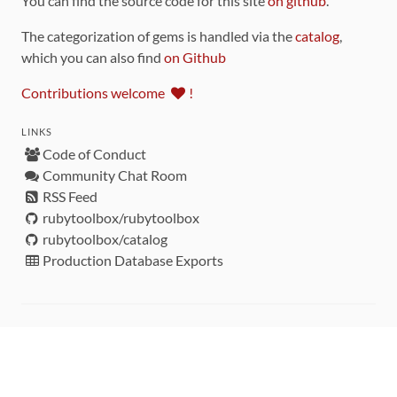
You can find the source code for this site
on github
.
The categorization of gems is handled via the
catalog
,
which you can also find
on Github
Contributions welcome
!
LINKS
Code of Conduct
Community Chat Room
RSS Feed
rubytoolbox/rubytoolbox
rubytoolbox/catalog
Production Database Exports
Sponsors
DEVELOPMENT FUNDED BY