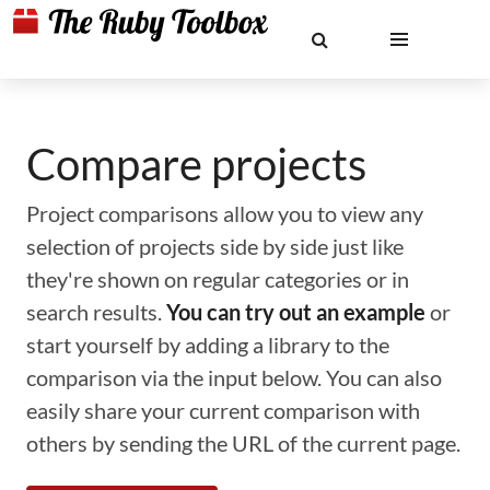
Compare projects
Project comparisons allow you to view any
selection of projects side by side just like
they're shown on regular categories or in
search results.
You can try out an example
or
start yourself by adding a library to the
comparison via the input below. You can also
easily share your current comparison with
others by sending the URL of the current page.