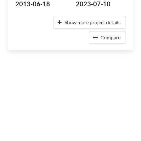
2013-06-18
2023-07-10
Show more project details
Compare