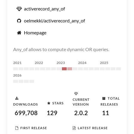
activerecord_any_of
oelmekki/activerecord_any_of
Homepage
Any_of allows to compute dynamic OR queries.
2021
2022
2023
2024
2025
2026
TOTAL
CURRENT
STARS
DOWNLOADS
VERSION
RELEASES
699,708
129
2.0.2
11
FIRST RELEASE
LATEST RELEASE