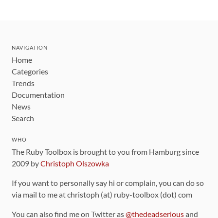
NAVIGATION
Home
Categories
Trends
Documentation
News
Search
WHO
The Ruby Toolbox is brought to you from Hamburg since
2009 by
Christoph Olszowka
If you want to personally say hi or complain, you can do so
via mail to me at christoph (at) ruby-toolbox (dot) com
You can also find me on Twitter as
@thedeadserious
and