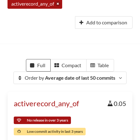
activerecord_any_of
Add to comparison
Full
Compact
Table
Order by
Average date of last 50 commits
activerecord_any_of
0.05
No release in over 3 years
Low commit activity in last 3 years