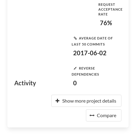
REQUEST
ACCEPTANCE
RATE
76%
AVERAGE DATE OF
LAST 50 COMMITS
2017-06-02
REVERSE
DEPENDENCIES
Activity
0
Show more project details
Compare