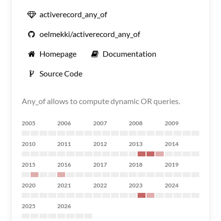
activerecord_any_of
oelmekki/activerecord_any_of
Homepage
Documentation
Source Code
Any_of allows to compute dynamic OR queries.
2005
2006
2007
2008
2009
2010
2011
2012
2013
2014
2015
2016
2017
2018
2019
2020
2021
2022
2023
2024
2025
2026