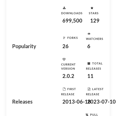
DOWNLOADS
STARS
699,500
129
FORKS
WATCHERS
Popularity
26
6
TOTAL
CURRENT
VERSION
RELEASES
2.0.2
11
FIRST
LATEST
RELEASE
RELEASE
Releases
2013-06-18
2023-07-10
PULL