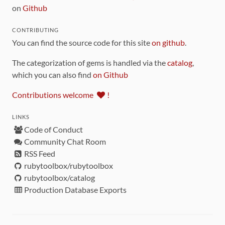
on
Github
CONTRIBUTING
You can find the source code for this site
on github
.
The categorization of gems is handled via the
catalog
,
which you can also find
on Github
Contributions welcome
!
LINKS
Code of Conduct
Community Chat Room
RSS Feed
rubytoolbox/rubytoolbox
rubytoolbox/catalog
Production Database Exports