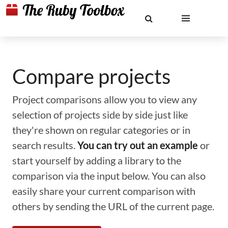
Compare projects
Project comparisons allow you to view any
selection of projects side by side just like
they're shown on regular categories or in
search results.
You can try out an example
or
start yourself by adding a library to the
comparison via the input below. You can also
easily share your current comparison with
others by sending the URL of the current page.