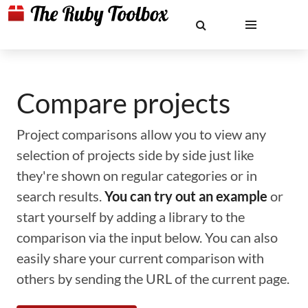
Compare projects
Project comparisons allow you to view any
selection of projects side by side just like
they're shown on regular categories or in
search results.
You can try out an example
or
start yourself by adding a library to the
comparison via the input below. You can also
easily share your current comparison with
others by sending the URL of the current page.