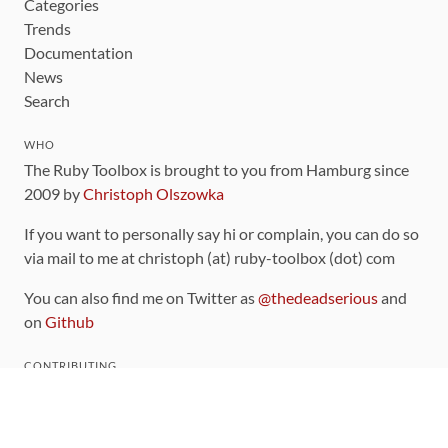
Categories
Trends
Documentation
News
Search
WHO
The Ruby Toolbox is brought to you from Hamburg since
2009 by
Christoph Olszowka
If you want to personally say hi or complain, you can do so
via mail to me at christoph (at) ruby-toolbox (dot) com
You can also find me on Twitter as
@thedeadserious
and
on
Github
CONTRIBUTING
You can find the source code for this site
on github
.
The categorization of gems is handled via the
catalog
,