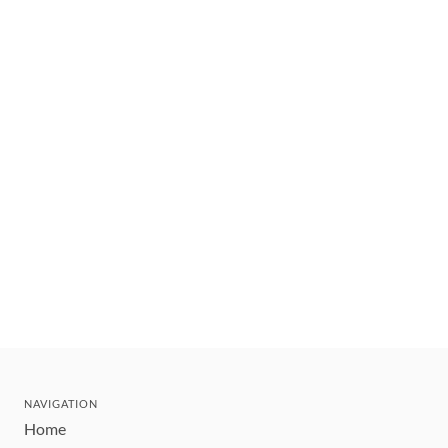
NAVIGATION
Home