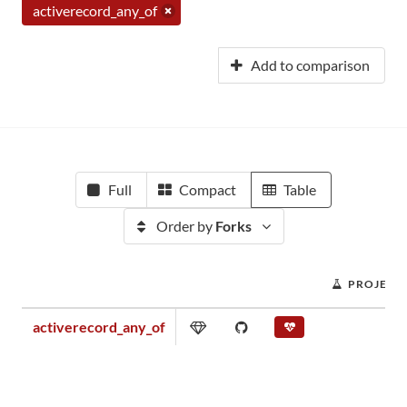
activerecord_any_of
Add to comparison
Full
Compact
Table
Order by
Forks
PROJECT
activerecord_any_of