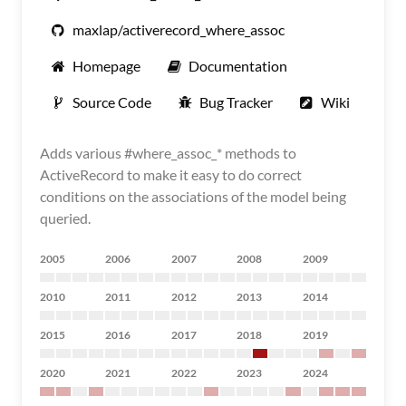
maxlap/activerecord_where_assoc
Homepage
Documentation
Source Code
Bug Tracker
Wiki
Adds various #where_assoc_* methods to
ActiveRecord to make it easy to do correct
conditions on the associations of the model being
queried.
2005
2006
2007
2008
2009
2010
2011
2012
2013
2014
2015
2016
2017
2018
2019
2020
2021
2022
2023
2024