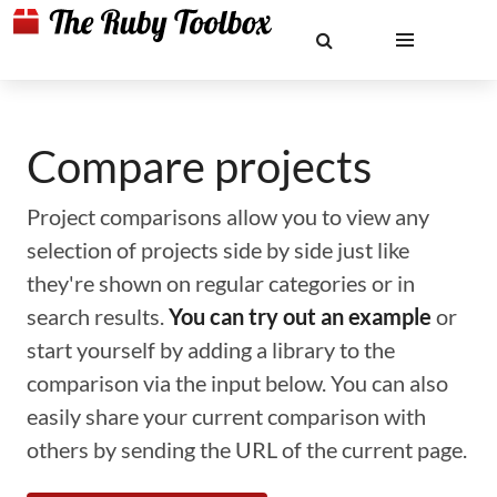
Compare projects
Project comparisons allow you to view any
selection of projects side by side just like
they're shown on regular categories or in
search results.
You can try out an example
or
start yourself by adding a library to the
comparison via the input below. You can also
easily share your current comparison with
others by sending the URL of the current page.