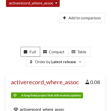
activerecord_where_assoc
Add to comparison
Full
Compact
Table
Order by
Latest release
activerecord_where_assoc
0.08
A long-lived project that still receives updates
activerecord_where_assoc