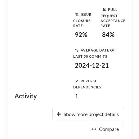
PULL
ISSUE
REQUEST
CLOSURE
ACCEPTANCE
RATE
RATE
92%
84%
AVERAGE DATE OF
LAST 50 COMMITS
2024-12-21
REVERSE
DEPENDENCIES
Activity
1
Show more project details
Compare