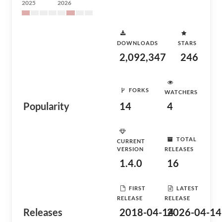
2025
2026
DOWNLOADS
STARS
2,092,347
246
FORKS
WATCHERS
Popularity
14
4
TOTAL
CURRENT
VERSION
RELEASES
1.4.0
16
FIRST
LATEST
RELEASE
RELEASE
Releases
2018-04-14
2026-04-14