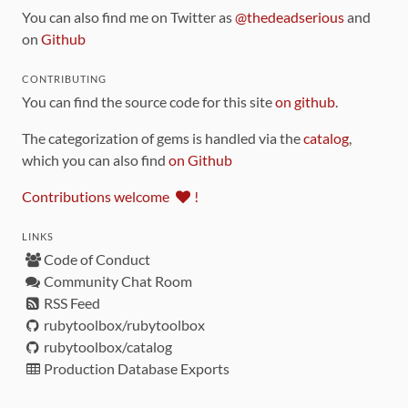
You can also find me on Twitter as
@thedeadserious
and
on
Github
CONTRIBUTING
You can find the source code for this site
on github
.
The categorization of gems is handled via the
catalog
,
which you can also find
on Github
Contributions welcome
!
LINKS
Code of Conduct
Community Chat Room
RSS Feed
rubytoolbox/rubytoolbox
rubytoolbox/catalog
Production Database Exports