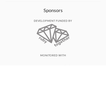
Sponsors
DEVELOPMENT FUNDED BY
MONITORED WITH
THANK YOU!