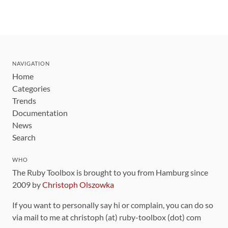
NAVIGATION
Home
Categories
Trends
Documentation
News
Search
WHO
The Ruby Toolbox is brought to you from Hamburg since
2009 by
Christoph Olszowka
If you want to personally say hi or complain, you can do so
via mail to me at christoph (at) ruby-toolbox (dot) com