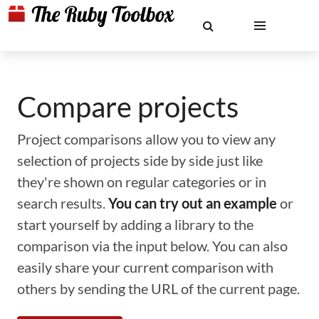
Compare projects
Project comparisons allow you to view any
selection of projects side by side just like
they're shown on regular categories or in
search results.
You can try out an example
or
start yourself by adding a library to the
comparison via the input below. You can also
easily share your current comparison with
others by sending the URL of the current page.