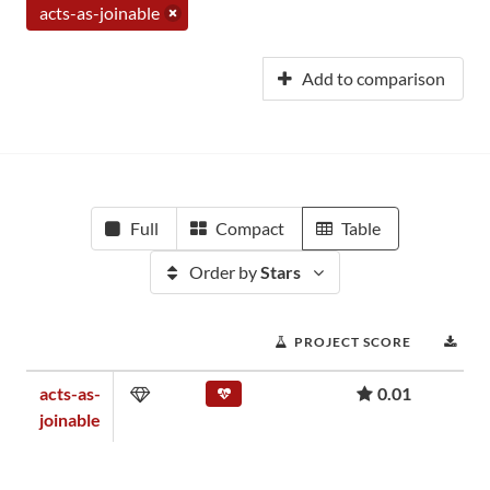
acts-as-joinable
Add to comparison
Full
Compact
Table
Order by
Stars
PROJECT SCORE
DO
acts-as-
0.01
joinable