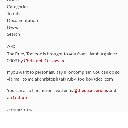
Categories
Trends
Documentation
News
Search
WHO
The Ruby Toolbox is brought to you from Hamburg since
2009 by
Christoph Olszowka
If you want to personally say hi or complain, you can do so
via mail to me at christoph (at) ruby-toolbox (dot) com
You can also find me on Twitter as
@thedeadserious
and
on
Github
CONTRIBUTING
You can find the source code for this site
on github
.