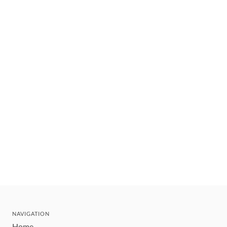
NAVIGATION
Home