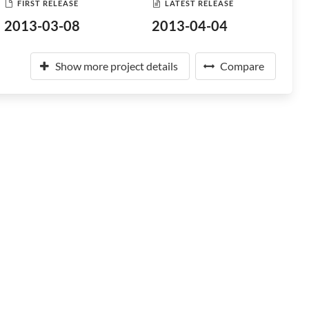
FIRST RELEASE
LATEST RELEASE
2013-03-08
2013-04-04
Show more project details
Compare