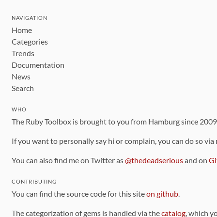
NAVIGATION
Home
Categories
Trends
Documentation
News
Search
WHO
The Ruby Toolbox is brought to you from Hamburg since 200
If you want to personally say hi or complain, you can do so via
You can also find me on Twitter as
@thedeadserious
and on
Gi
CONTRIBUTING
You can find the source code for this site
on github
.
The categorization of gems is handled via the
catalog
, which y