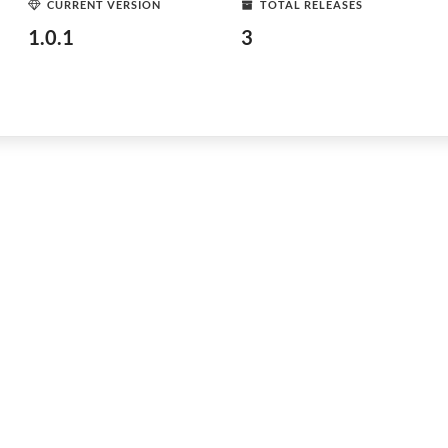
CURRENT VERSION
TOTAL RELEASES
1.0.1
3