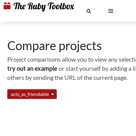
Compare projects
Project comparisons allow you to view any selectio
try out an example
or start yourself by adding a 
others by sending the URL of the current page.
acts_as_friendable