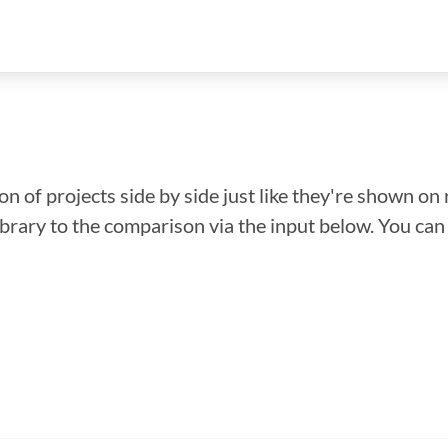
n of projects side by side just like they're shown on 
library to the comparison via the input below. You ca