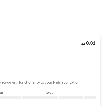
0.01
etworking functionality to your Rails application.
025
2026