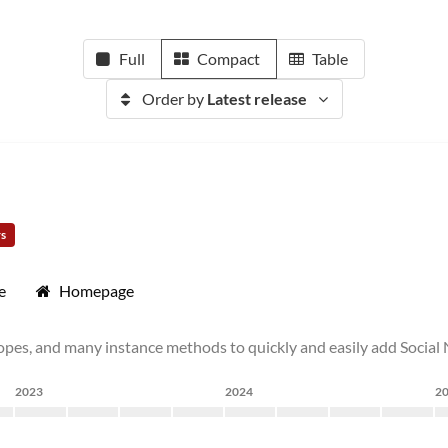
Full
Compact
Table
Order by
Latest release
rs
e
Homepage
pes, and many instance methods to quickly and easily add Social N
2023
2024
2