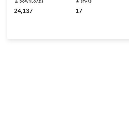
DOWNLOADS
STARS
24,137
17