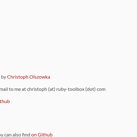
9 by
Christoph Olszowka
 mail to me at christoph (at) ruby-toolbox (dot) com
thub
ou can also find
on Github