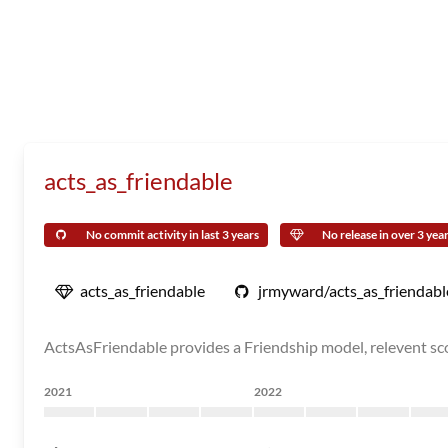
acts_as_friendable
No commit activity in last 3 years
No release in over 3 yea
acts_as_friendable
jrmyward/acts_as_friendabl
ActsAsFriendable provides a Friendship model, relevent sco
2021
2022