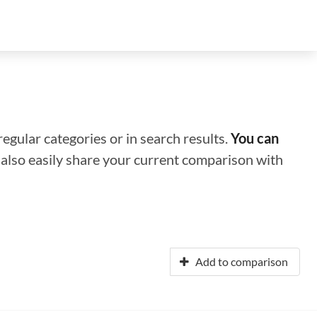
regular categories or in search results.
You can
n also easily share your current comparison with
Add to comparison