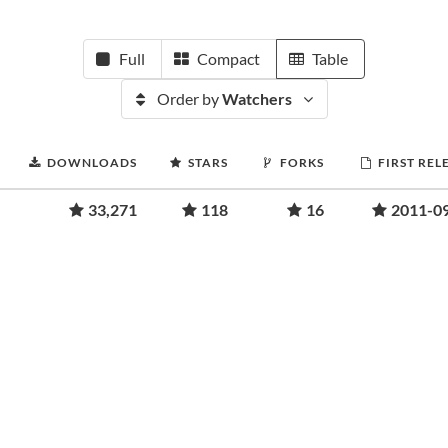
Full
Compact
Table
Order by
Watchers
DOWNLOADS
STARS
FORKS
FIRST REL
33,271
118
16
2011-0