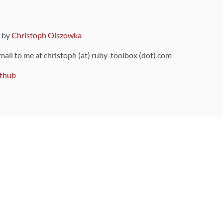
9 by
Christoph Olszowka
 mail to me at christoph (at) ruby-toolbox (dot) com
thub
ou can also find
on Github