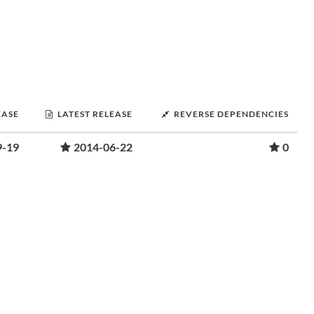
EASE
LATEST RELEASE
REVERSE DEPENDENCIES
9-19
2014-06-22
0