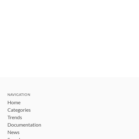
NAVIGATION
Home
Categories
Trends
Documentation
News