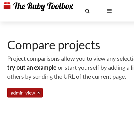
Compare projects
Project comparisons allow you to view any selectio
try out an example
or start yourself by adding a 
others by sending the URL of the current page.
admin_view