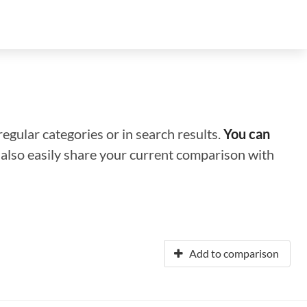
regular categories or in search results.
You can
n also easily share your current comparison with
Add to comparison