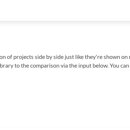
n of projects side by side just like they're shown on 
library to the comparison via the input below. You ca