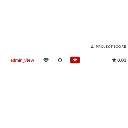
PROJECT SCORE
admin_view
0.03