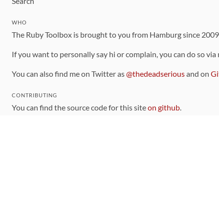
Search
WHO
The Ruby Toolbox is brought to you from Hamburg since 200
If you want to personally say hi or complain, you can do so via
You can also find me on Twitter as
@thedeadserious
and on
Gi
CONTRIBUTING
You can find the source code for this site
on github
.
The categorization of gems is handled via the
catalog
, which y
Contributions welcome
!
LINKS
Code of Conduct
Community Chat Room
RSS Feed
rubytoolbox/rubytoolbox