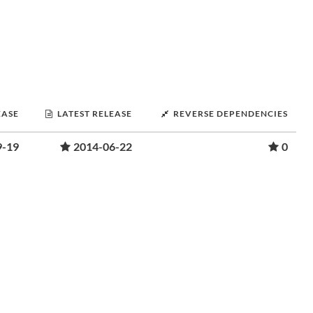
EASE
LATEST RELEASE
REVERSE DEPENDENCIES
9-19
2014-06-22
0