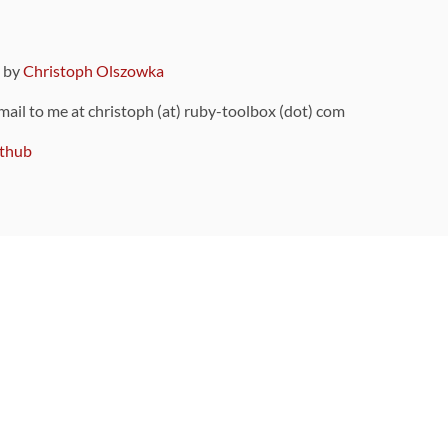
9 by
Christoph Olszowka
 mail to me at christoph (at) ruby-toolbox (dot) com
thub
ou can also find
on Github