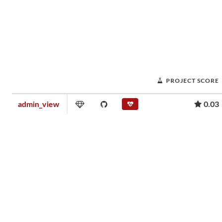
PROJECT SCORE
admin_view
0.03