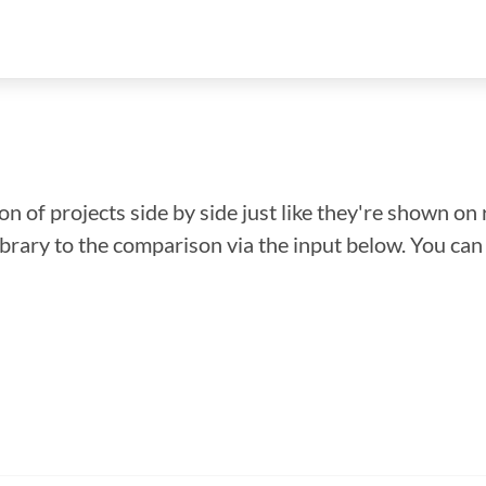
n of projects side by side just like they're shown on 
library to the comparison via the input below. You ca