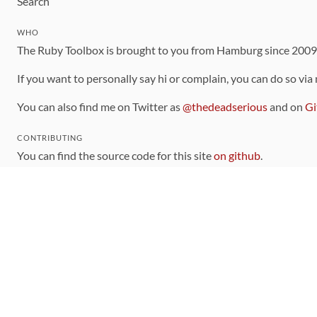
Search
WHO
The Ruby Toolbox is brought to you from Hamburg since 200
If you want to personally say hi or complain, you can do so via
You can also find me on Twitter as
@thedeadserious
and on
Gi
CONTRIBUTING
You can find the source code for this site
on github
.
The categorization of gems is handled via the
catalog
, which y
Contributions welcome
!
LINKS
Code of Conduct
Community Chat Room
RSS Feed
rubytoolbox/rubytoolbox