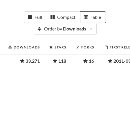
Full
Compact
Table
Order by
Downloads
DOWNLOADS
STARS
FORKS
FIRST REL
33,271
118
16
2011-0