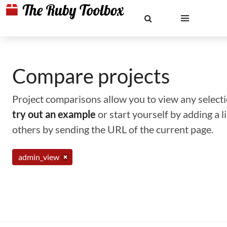
Compare projects
Project comparisons allow you to view any selectio
try out an example
or start yourself by adding a 
others by sending the URL of the current page.
admin_view