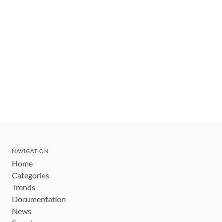
NAVIGATION
Home
Categories
Trends
Documentation
News