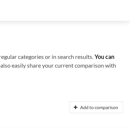
regular categories or in search results.
You can
n also easily share your current comparison with
Add to comparison