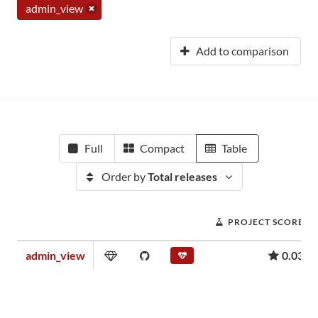
admin_view
Add to comparison
Full
Compact
Table
Order by
Total releases
PROJECT SCORE
admin_view
0.03