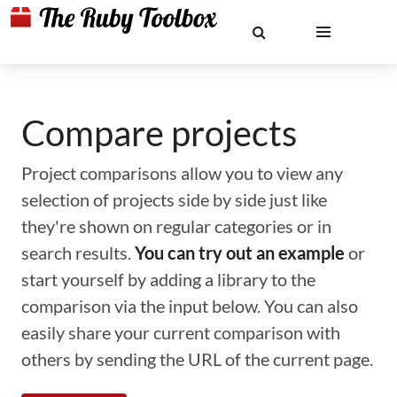
Compare projects
Project comparisons allow you to view any
selection of projects side by side just like
they're shown on regular categories or in
search results.
You can try out an example
or
start yourself by adding a library to the
comparison via the input below. You can also
easily share your current comparison with
others by sending the URL of the current page.