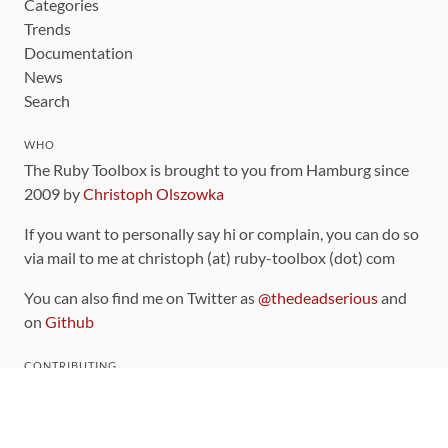
Categories
Trends
Documentation
News
Search
WHO
The Ruby Toolbox is brought to you from Hamburg since
2009 by
Christoph Olszowka
If you want to personally say hi or complain, you can do so
via mail to me at christoph (at) ruby-toolbox (dot) com
You can also find me on Twitter as
@thedeadserious
and
on
Github
CONTRIBUTING
You can find the source code for this site
on github
.
The categorization of gems is handled via the
catalog
,