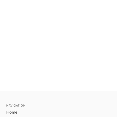
NAVIGATION
Home