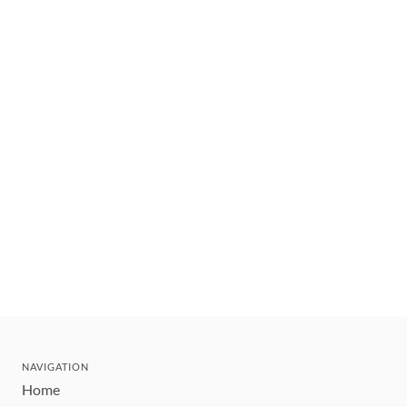
NAVIGATION
Home