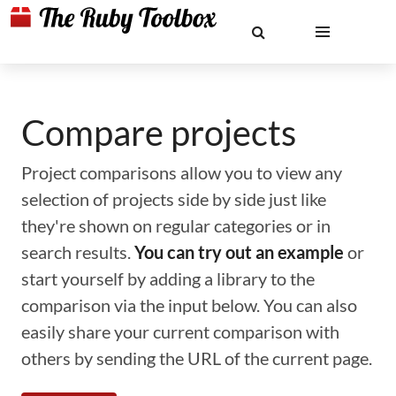
Compare projects
Project comparisons allow you to view any
selection of projects side by side just like
they're shown on regular categories or in
search results.
You can try out an example
or
start yourself by adding a library to the
comparison via the input below. You can also
easily share your current comparison with
others by sending the URL of the current page.