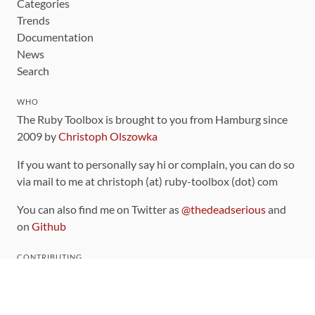
Categories
Trends
Documentation
News
Search
WHO
The Ruby Toolbox is brought to you from Hamburg since
2009 by
Christoph Olszowka
If you want to personally say hi or complain, you can do so
via mail to me at christoph (at) ruby-toolbox (dot) com
You can also find me on Twitter as
@thedeadserious
and
on
Github
CONTRIBUTING
You can find the source code for this site
on github
.
The categorization of gems is handled via the
catalog
,