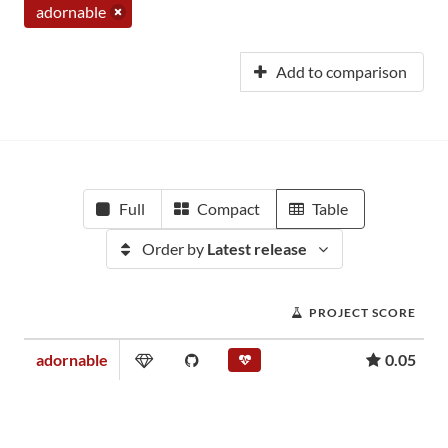
adornable
Add to comparison
Full
Compact
Table
Order by
Latest release
PROJECT SCORE
adornable
0.05