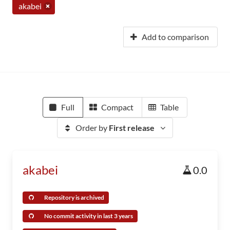
akabei
Add to comparison
Full
Compact
Table
Order by
First release
akabei
0.0
Repository is archived
No commit activity in last 3 years