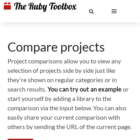
Compare projects
Project comparisons allow you to view any
selection of projects side by side just like
they're shown on regular categories or in
search results.
You can try out an example
or
start yourself by adding a library to the
comparison via the input below. You can also
easily share your current comparison with
others by sending the URL of the current page.