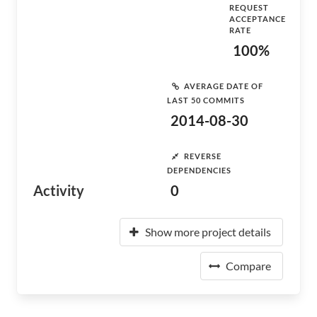
REQUEST
ACCEPTANCE
RATE
100%
AVERAGE DATE OF
LAST 50 COMMITS
2014-08-30
REVERSE
DEPENDENCIES
Activity
0
Show more project details
Compare