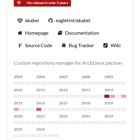
No release in over 3 years
akabei
eagletmt/akabei
Homepage
Documentation
Source Code
Bug Tracker
Wiki
Custom repository manager for ArchLinux pacman
2005
2006
2007
2008
2009
2010
2011
2012
2013
2014
2015
2016
2017
2018
2019
2020
2021
2022
2023
2024
2025
2026