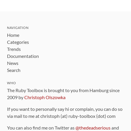
NAVIGATION
Home
Categories
Trends
Documentation
News
Search
WHO
The Ruby Toolbox is brought to you from Hamburg since
2009 by
Christoph Olszowka
If you want to personally say hi or complain, you can do so
via mail to me at christoph (at) ruby-toolbox (dot) com
You can also find me on Twitter as
@thedeadserious
and