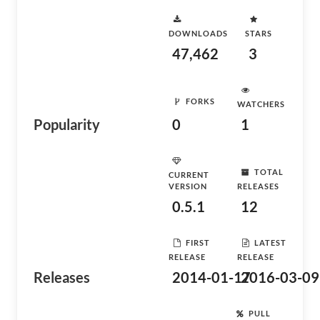
DOWNLOADS
STARS
47,462
3
FORKS
WATCHERS
Popularity
0
1
TOTAL
CURRENT
VERSION
RELEASES
0.5.1
12
FIRST
LATEST
RELEASE
RELEASE
Releases
2014-01-17
2016-03-09
PULL