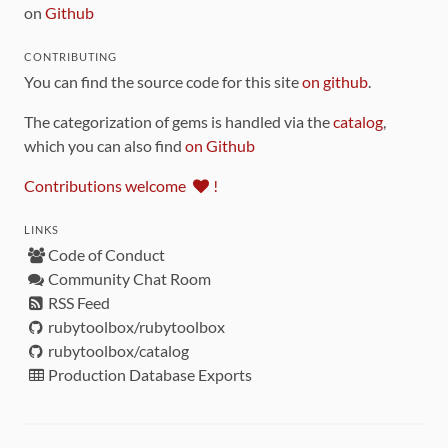
on
Github
CONTRIBUTING
You can find the source code for this site
on github
.
The categorization of gems is handled via the
catalog
,
which you can also find
on Github
Contributions welcome
!
LINKS
Code of Conduct
Community Chat Room
RSS Feed
rubytoolbox/rubytoolbox
rubytoolbox/catalog
Production Database Exports