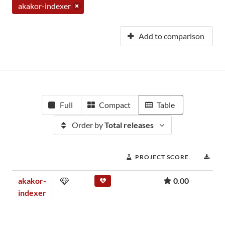
akakor-indexer
Add to comparison
Full
Compact
Table
Order by
Total releases
PROJECT SCORE
DO
akakor-
0.00
indexer