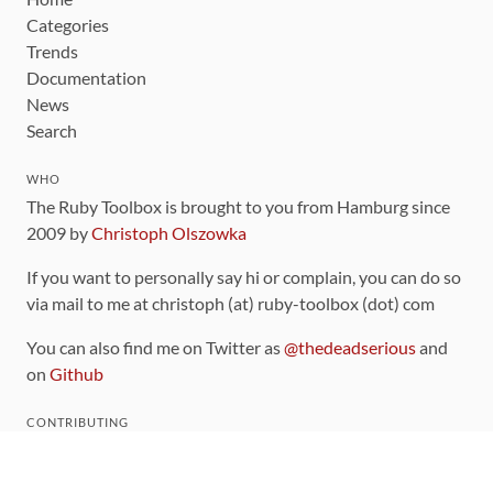
Categories
Trends
Documentation
News
Search
WHO
The Ruby Toolbox is brought to you from Hamburg since
2009 by
Christoph Olszowka
If you want to personally say hi or complain, you can do so
via mail to me at christoph (at) ruby-toolbox (dot) com
You can also find me on Twitter as
@thedeadserious
and
on
Github
CONTRIBUTING
You can find the source code for this site
on github
.