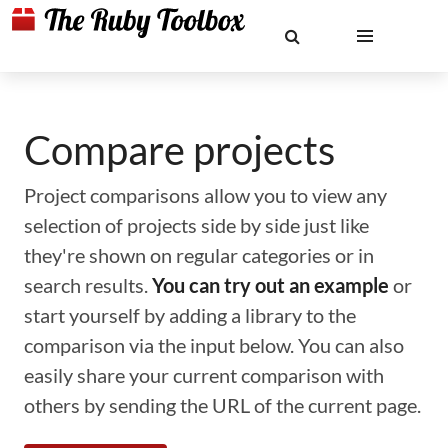
Compare projects
Project comparisons allow you to view any
selection of projects side by side just like
they're shown on regular categories or in
search results.
You can try out an example
or
start yourself by adding a library to the
comparison via the input below. You can also
easily share your current comparison with
others by sending the URL of the current page.