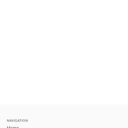
NAVIGATION
Home