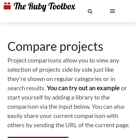
Compare projects
Project comparisons allow you to view any
selection of projects side by side just like
they're shown on regular categories or in
search results.
You can try out an example
or
start yourself by adding a library to the
comparison via the input below. You can also
easily share your current comparison with
others by sending the URL of the current page.