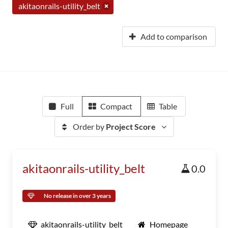
akitaonrails-utility_belt
Add to comparison
Full
Compact
Table
Order by
Project Score
akitaonrails-utility_belt
0.0
No release in over 3 years
akitaonrails-utility_belt
Homepage