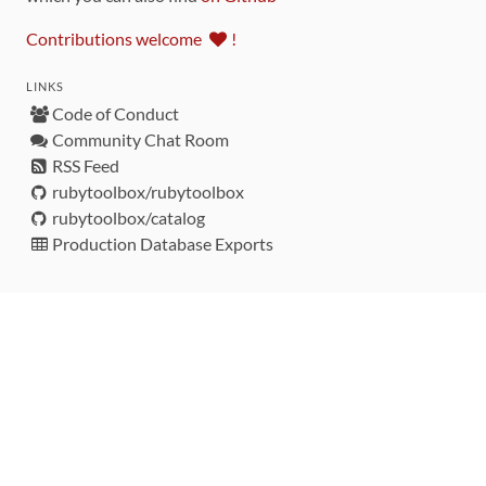
Contributions welcome
!
LINKS
Code of Conduct
Community Chat Room
RSS Feed
rubytoolbox/rubytoolbox
rubytoolbox/catalog
Production Database Exports
Sponsors
DEVELOPMENT FUNDED BY