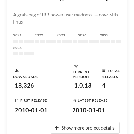
A grab-bag of IRB power user madness. -- now with
linux
2021
2022
2023
2024
2025
2026
TOTAL
CURRENT
DOWNLOADS
VERSION
RELEASES
18,326
1.0.13
4
FIRST RELEASE
LATEST RELEASE
2010-01-01
2010-01-01
Show more project details