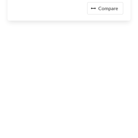
Compare