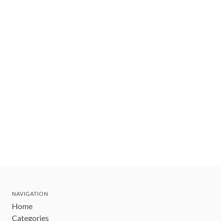
NAVIGATION
Home
Categories