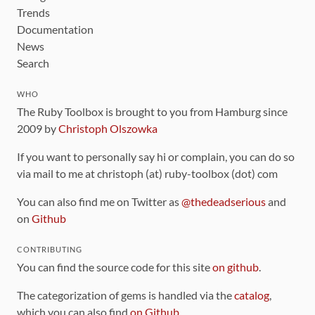
Trends
Documentation
News
Search
WHO
The Ruby Toolbox is brought to you from Hamburg since
2009 by
Christoph Olszowka
If you want to personally say hi or complain, you can do so
via mail to me at christoph (at) ruby-toolbox (dot) com
You can also find me on Twitter as
@thedeadserious
and
on
Github
CONTRIBUTING
You can find the source code for this site
on github
.
The categorization of gems is handled via the
catalog
,
which you can also find
on Github