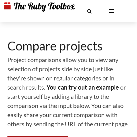
Compare projects
Project comparisons allow you to view any
selection of projects side by side just like
they're shown on regular categories or in
search results.
You can try out an example
or
start yourself by adding a library to the
comparison via the input below. You can also
easily share your current comparison with
others by sending the URL of the current page.