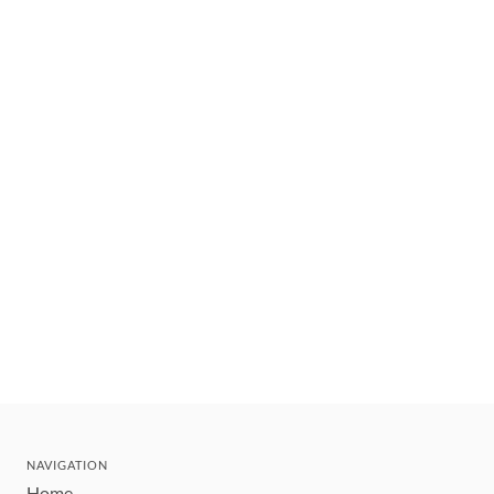
NAVIGATION
Home