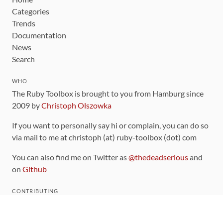
Categories
Trends
Documentation
News
Search
WHO
The Ruby Toolbox is brought to you from Hamburg since
2009 by
Christoph Olszowka
If you want to personally say hi or complain, you can do so
via mail to me at christoph (at) ruby-toolbox (dot) com
You can also find me on Twitter as
@thedeadserious
and
on
Github
CONTRIBUTING
You can find the source code for this site
on github
.