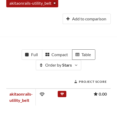
akitaonrails-utility_belt
Add to comparison
Full
Compact
Table
Order by
Stars
PROJECT SCORE
akitaonrails-
0.00
utility_belt