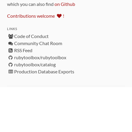
which you can also find
on Github
Contributions welcome
!
LINKS
Code of Conduct
Community Chat Room
RSS Feed
rubytoolbox/rubytoolbox
rubytoolbox/catalog
Production Database Exports
Sponsors
DEVELOPMENT FUNDED BY