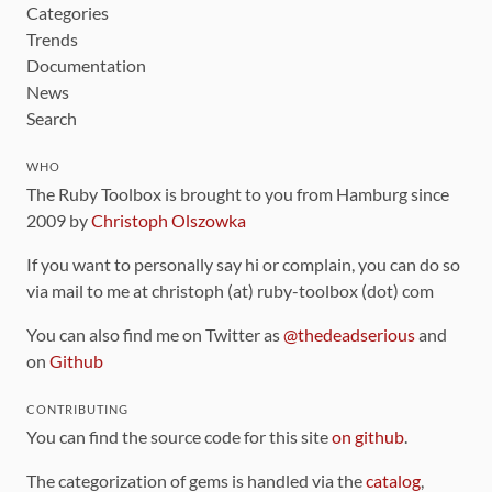
Categories
Trends
Documentation
News
Search
WHO
The Ruby Toolbox is brought to you from Hamburg since
2009 by
Christoph Olszowka
If you want to personally say hi or complain, you can do so
via mail to me at christoph (at) ruby-toolbox (dot) com
You can also find me on Twitter as
@thedeadserious
and
on
Github
CONTRIBUTING
You can find the source code for this site
on github
.
The categorization of gems is handled via the
catalog
,