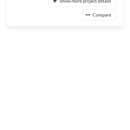
Show more project details
Compare