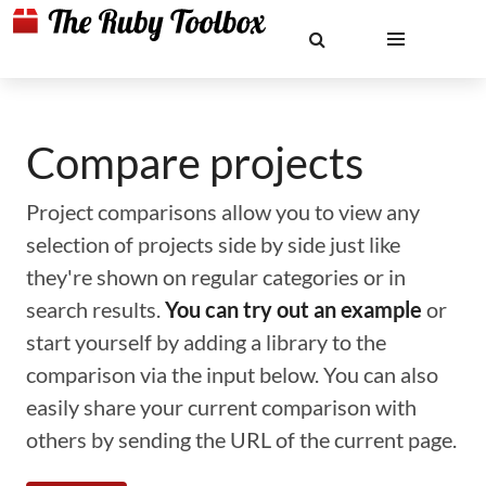
Compare projects
Project comparisons allow you to view any
selection of projects side by side just like
they're shown on regular categories or in
search results.
You can try out an example
or
start yourself by adding a library to the
comparison via the input below. You can also
easily share your current comparison with
others by sending the URL of the current page.