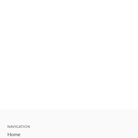
NAVIGATION
Home