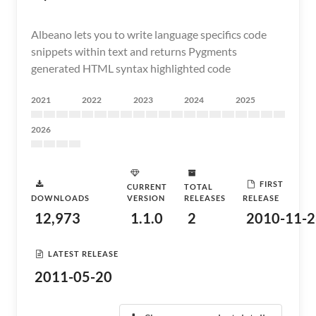
Albeano lets you to write language specifics code
snippets within text and returns Pygments
generated HTML syntax highlighted code
2021
2022
2023
2024
2025
2026
FIRST
CURRENT
TOTAL
DOWNLOADS
VERSION
RELEASES
RELEASE
12,973
1.1.0
2
2010-11-2
LATEST RELEASE
2011-05-20