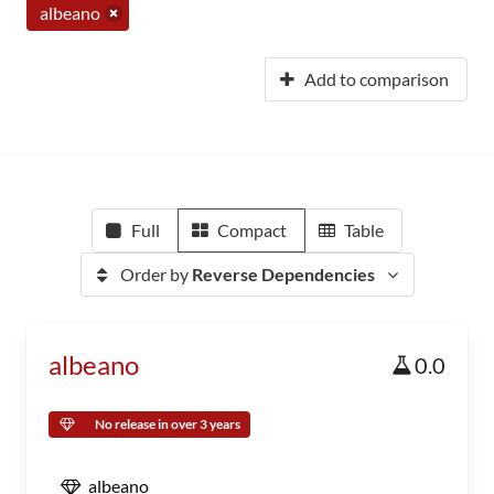
albeano
Add to comparison
Full
Compact
Table
Order by
Reverse Dependencies
albeano
0.0
No release in over 3 years
albeano