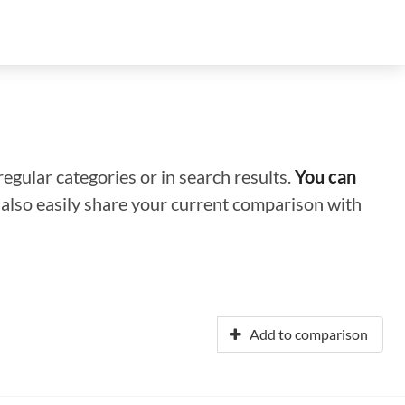
regular categories or in search results.
You can
n also easily share your current comparison with
Add to comparison