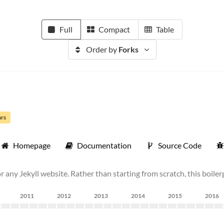
Full
Compact
Table
Order by
Forks
ars
Homepage
Documentation
Source Code
r any Jekyll website. Rather than starting from scratch, this boilerp
2011
2012
2013
2014
2015
2016