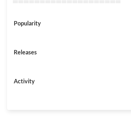
Popularity
Releases
Activity