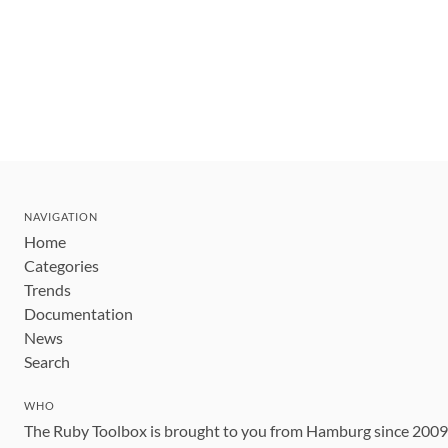
NAVIGATION
Home
Categories
Trends
Documentation
News
Search
WHO
The Ruby Toolbox is brought to you from Hamburg since 200