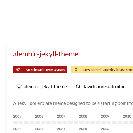
alembic-jekyll-theme
No release in over 3 years
Low commit activity in last 3 ye
alembic-jekyll-theme
daviddarnes/alembic
A Jekyll boilerplate theme designed to be a starting point fo
2005
2006
2007
2008
2009
2010
2022
2023
2024
2025
2026