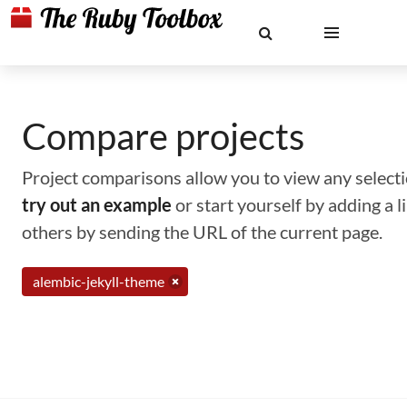
Compare projects
Project comparisons allow you to view any selectio
try out an example
or start yourself by adding a 
others by sending the URL of the current page.
alembic-jekyll-theme