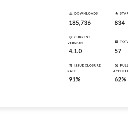
DOWNLOADS
STA
185,736
834
CURRENT
TOT
VERSION
4.1.0
57
ISSUE CLOSURE
PUL
RATE
ACCEPT
91%
62%