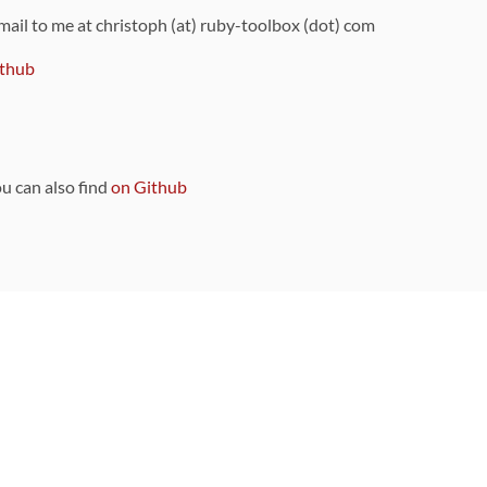
 mail to me at christoph (at) ruby-toolbox (dot) com
thub
ou can also find
on Github