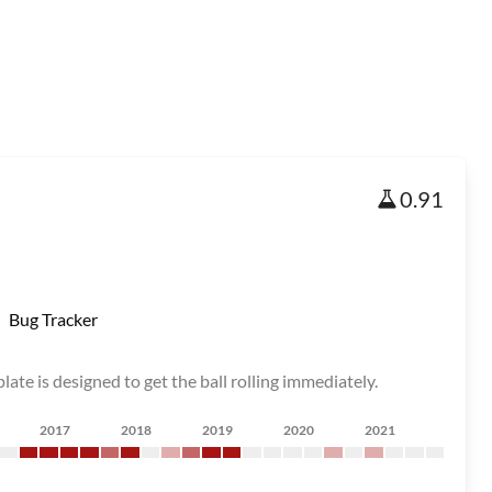
0.91
Bug Tracker
late is designed to get the ball rolling immediately.
2017
2018
2019
2020
2021