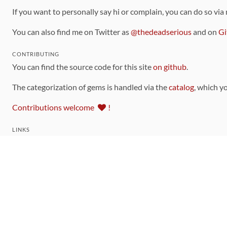
If you want to personally say hi or complain, you can do so via
You can also find me on Twitter as
@thedeadserious
and on
Gi
CONTRIBUTING
You can find the source code for this site
on github
.
The categorization of gems is handled via the
catalog
, which y
Contributions welcome
!
LINKS
Code of Conduct
Community Chat Room
RSS Feed
rubytoolbox/rubytoolbox
rubytoolbox/catalog
Production Database Exports