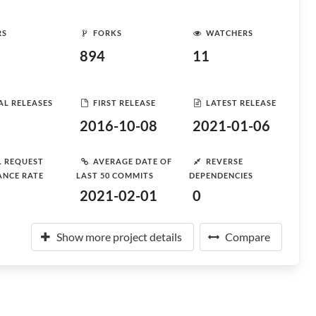
RS
FORKS
WATCHERS
894
11
AL RELEASES
FIRST RELEASE
LATEST RELEASE
2016-10-08
2021-01-06
L REQUEST
AVERAGE DATE OF
REVERSE
ANCE RATE
LAST 50 COMMITS
DEPENDENCIES
2021-02-01
0
Show more project details
Compare