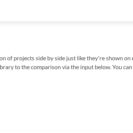
n of projects side by side just like they're shown on 
library to the comparison via the input below. You ca