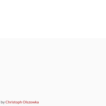
9 by
Christoph Olszowka