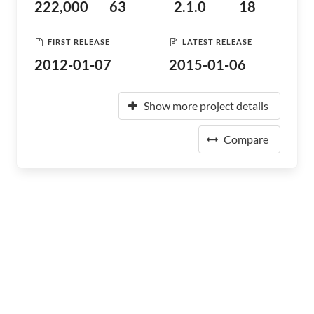
222,000
63
2.1.0
18
FIRST RELEASE
LATEST RELEASE
2012-01-07
2015-01-06
Show more project details
Compare