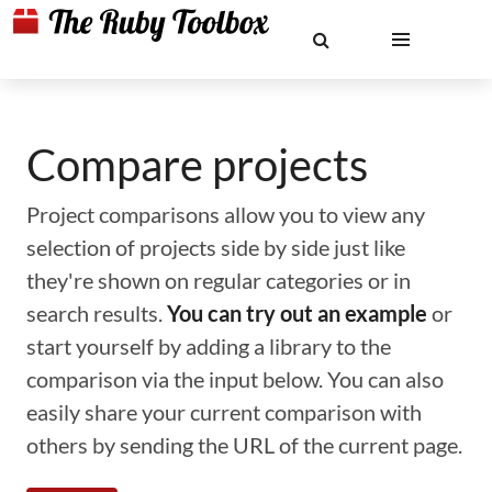
Compare projects
Project comparisons allow you to view any
selection of projects side by side just like
they're shown on regular categories or in
search results.
You can try out an example
or
start yourself by adding a library to the
comparison via the input below. You can also
easily share your current comparison with
others by sending the URL of the current page.