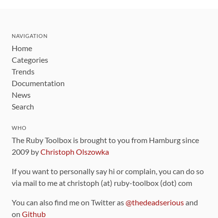
NAVIGATION
Home
Categories
Trends
Documentation
News
Search
WHO
The Ruby Toolbox is brought to you from Hamburg since
2009 by
Christoph Olszowka
If you want to personally say hi or complain, you can do so
via mail to me at christoph (at) ruby-toolbox (dot) com
You can also find me on Twitter as
@thedeadserious
and
on
Github