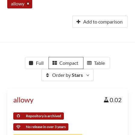
allowy
Add to comparison
Full
Compact
Table
Order by
Stars
allowy
0.02
Repository is archived
No release in over 3 years