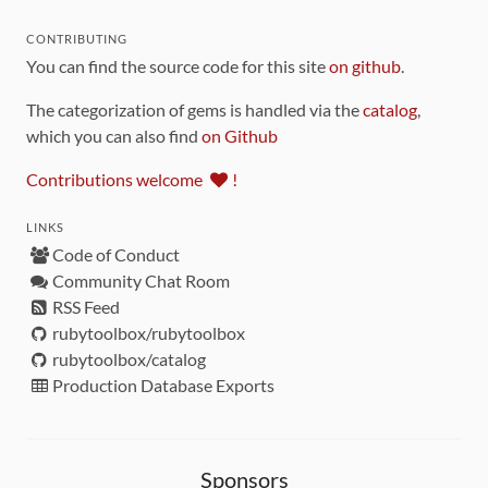
CONTRIBUTING
You can find the source code for this site
on github
.
The categorization of gems is handled via the
catalog
,
which you can also find
on Github
Contributions welcome
!
LINKS
Code of Conduct
Community Chat Room
RSS Feed
rubytoolbox/rubytoolbox
rubytoolbox/catalog
Production Database Exports
Sponsors