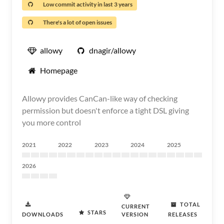
Low commit activity in last 3 years
There's a lot of open issues
allowy
dnagir/allowy
Homepage
Allowy provides CanCan-like way of checking
permission but doesn't enforce a tight DSL giving
you more control
2021
2022
2023
2024
2025
2026
TOTAL
CURRENT
STARS
DOWNLOADS
VERSION
RELEASES