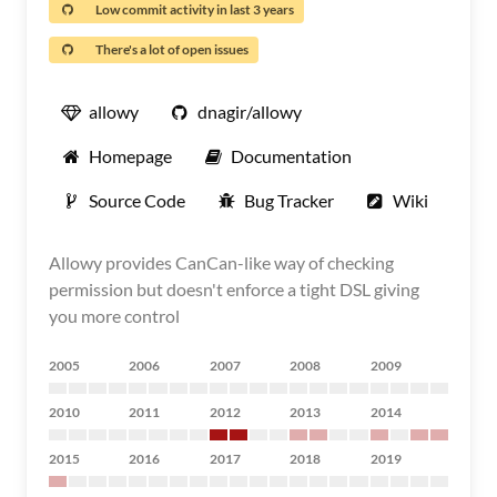
Low commit activity in last 3 years
There's a lot of open issues
allowy
dnagir/allowy
Homepage
Documentation
Source Code
Bug Tracker
Wiki
Allowy provides CanCan-like way of checking
permission but doesn't enforce a tight DSL giving
you more control
2005
2006
2007
2008
2009
2010
2011
2012
2013
2014
2015
2016
2017
2018
2019