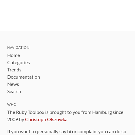
NAVIGATION
Home
Categories
Trends
Documentation
News
Search
WHO
The Ruby Toolbox is brought to you from Hamburg since
2009 by
Christoph Olszowka
If you want to personally say hi or complain, you can do so