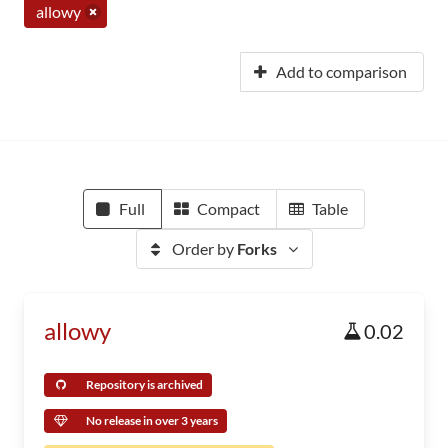
allowy
Add to comparison
Full
Compact
Table
Order by
Forks
allowy
0.02
Repository is archived
No release in over 3 years