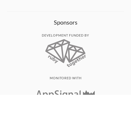
Sponsors
DEVELOPMENT FUNDED BY
MONITORED WITH
THANK YOU!