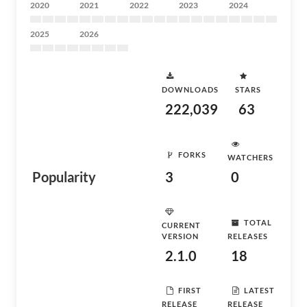
2020
2021
2022
2023
2024
2025
2026
DOWNLOADS
STARS
222,039
63
FORKS
WATCHERS
Popularity
3
0
TOTAL
CURRENT
VERSION
RELEASES
2.1.0
18
FIRST
LATEST
RELEASE
RELEASE