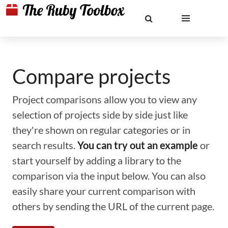
Compare projects
Project comparisons allow you to view any
selection of projects side by side just like
they're shown on regular categories or in
search results.
You can try out an example
or
start yourself by adding a library to the
comparison via the input below. You can also
easily share your current comparison with
others by sending the URL of the current page.