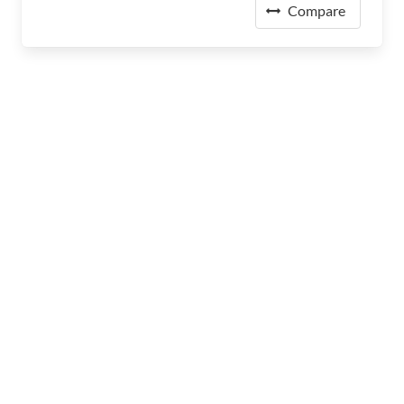
Compare