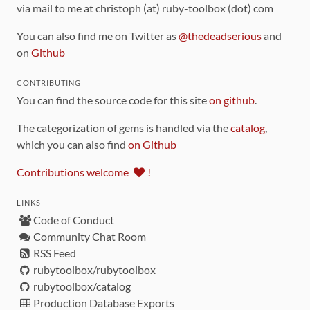
via mail to me at christoph (at) ruby-toolbox (dot) com
You can also find me on Twitter as
@thedeadserious
and
on
Github
CONTRIBUTING
You can find the source code for this site
on github
.
The categorization of gems is handled via the
catalog
,
which you can also find
on Github
Contributions welcome
!
LINKS
Code of Conduct
Community Chat Room
RSS Feed
rubytoolbox/rubytoolbox
rubytoolbox/catalog
Production Database Exports