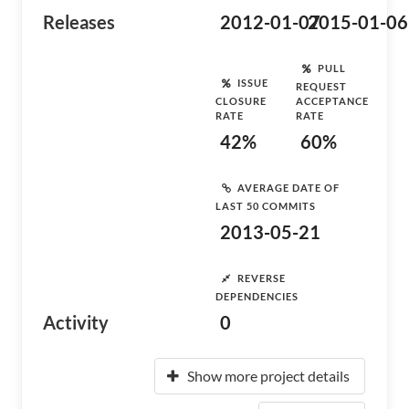
Releases
2012-01-07
2015-01-06
PULL
ISSUE
REQUEST
CLOSURE
ACCEPTANCE
RATE
RATE
42%
60%
AVERAGE DATE OF
LAST 50 COMMITS
2013-05-21
REVERSE
DEPENDENCIES
Activity
0
Show more project details