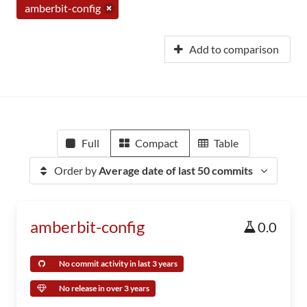
amberbit-config
Add to comparison
Full
Compact
Table
Order by
Average date of last 50 commits
amberbit-config
0.0
No commit activity in last 3 years
No release in over 3 years