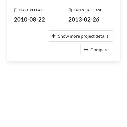
FIRST RELEASE
LATEST RELEASE
2010-08-22
2013-02-26
Show more project details
Compare