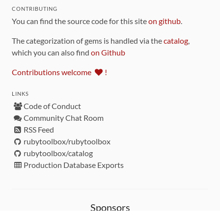
CONTRIBUTING
You can find the source code for this site
on github
.
The categorization of gems is handled via the
catalog
,
which you can also find
on Github
Contributions welcome
!
LINKS
Code of Conduct
Community Chat Room
RSS Feed
rubytoolbox/rubytoolbox
rubytoolbox/catalog
Production Database Exports
Sponsors