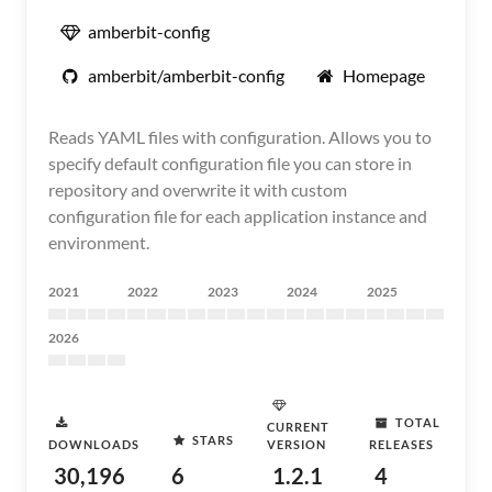
amberbit-config
amberbit/amberbit-config
Homepage
Reads YAML files with configuration. Allows you to
specify default configuration file you can store in
repository and overwrite it with custom
configuration file for each application instance and
environment.
2021
2022
2023
2024
2025
2026
TOTAL
CURRENT
STARS
DOWNLOADS
VERSION
RELEASES
30,196
6
1.2.1
4