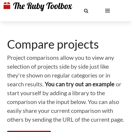
Compare projects
Project comparisons allow you to view any
selection of projects side by side just like
they're shown on regular categories or in
search results.
You can try out an example
or
start yourself by adding a library to the
comparison via the input below. You can also
easily share your current comparison with
others by sending the URL of the current page.