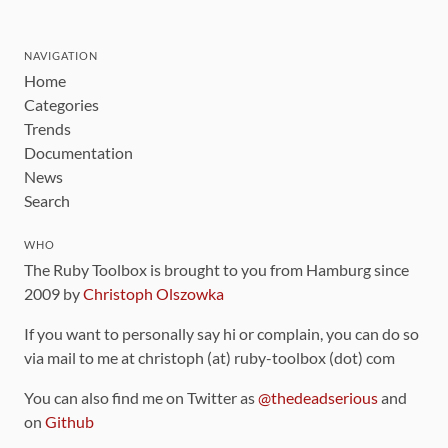
NAVIGATION
Home
Categories
Trends
Documentation
News
Search
WHO
The Ruby Toolbox is brought to you from Hamburg since
2009 by
Christoph Olszowka
If you want to personally say hi or complain, you can do so
via mail to me at christoph (at) ruby-toolbox (dot) com
You can also find me on Twitter as
@thedeadserious
and
on
Github