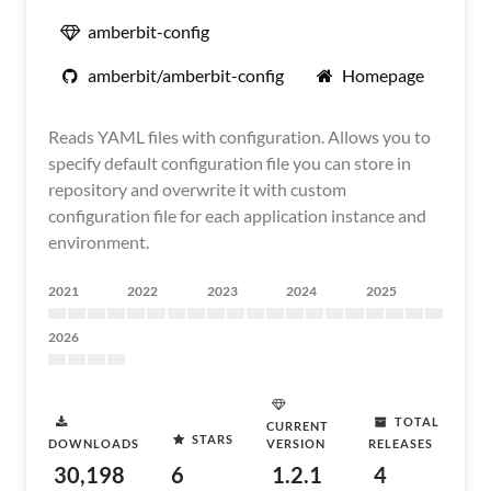
amberbit-config
amberbit/amberbit-config
Homepage
Reads YAML files with configuration. Allows you to
specify default configuration file you can store in
repository and overwrite it with custom
configuration file for each application instance and
environment.
2021
2022
2023
2024
2025
2026
TOTAL
CURRENT
STARS
DOWNLOADS
VERSION
RELEASES
30,198
6
1.2.1
4