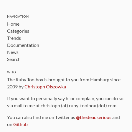
NAVIGATION
Home
Categories
Trends
Documentation
News
Search
WHO
The Ruby Toolbox is brought to you from Hamburg since
2009 by
Christoph Olszowka
If you want to personally say hi or complain, you can do so
via mail to me at christoph (at) ruby-toolbox (dot) com
You can also find me on Twitter as
@thedeadserious
and
on
Github