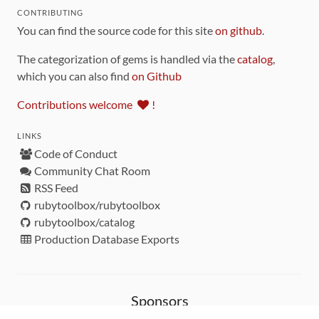
CONTRIBUTING
You can find the source code for this site
on github
.
The categorization of gems is handled via the
catalog
,
which you can also find
on Github
Contributions welcome
!
LINKS
Code of Conduct
Community Chat Room
RSS Feed
rubytoolbox/rubytoolbox
rubytoolbox/catalog
Production Database Exports
Sponsors