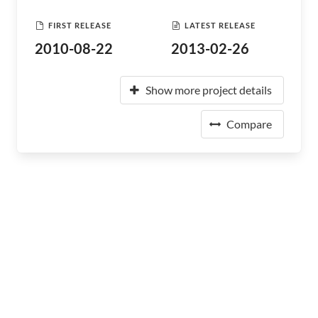
FIRST RELEASE
LATEST RELEASE
2010-08-22
2013-02-26
Show more project details
Compare