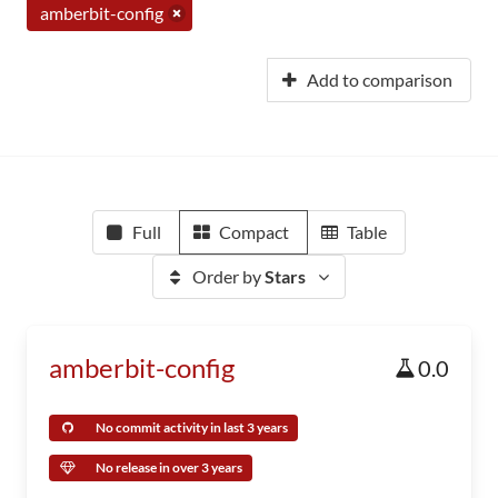
amberbit-config
Add to comparison
Full
Compact
Table
Order by
Stars
amberbit-config
0.0
No commit activity in last 3 years
No release in over 3 years