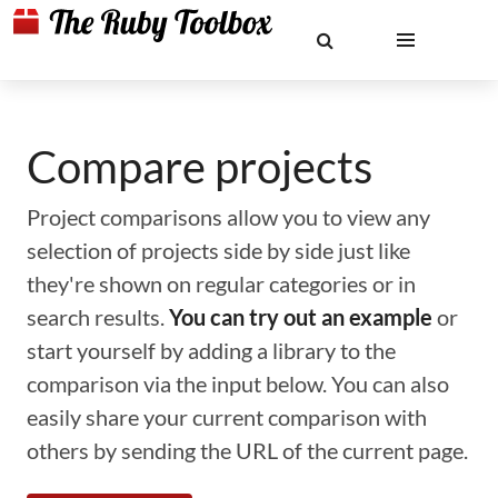
Compare projects
Project comparisons allow you to view any
selection of projects side by side just like
they're shown on regular categories or in
search results.
You can try out an example
or
start yourself by adding a library to the
comparison via the input below. You can also
easily share your current comparison with
others by sending the URL of the current page.