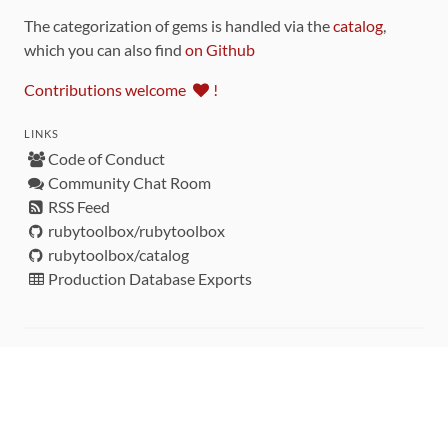
The categorization of gems is handled via the
catalog
,
which you can also find
on Github
Contributions welcome
!
LINKS
Code of Conduct
Community Chat Room
RSS Feed
rubytoolbox/rubytoolbox
rubytoolbox/catalog
Production Database Exports
Sponsors
DEVELOPMENT FUNDED BY