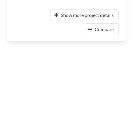
Show more project details
Compare