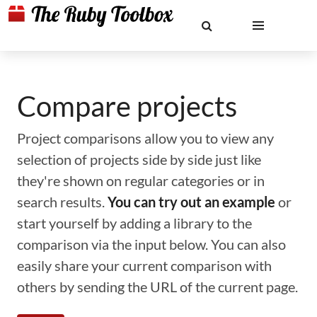
Compare projects
Project comparisons allow you to view any
selection of projects side by side just like
they're shown on regular categories or in
search results.
You can try out an example
or
start yourself by adding a library to the
comparison via the input below. You can also
easily share your current comparison with
others by sending the URL of the current page.