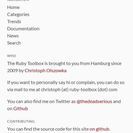
Home
Categories
Trends
Documentation
News
Search
WHO
The Ruby Toolbox is brought to you from Hamburg since
2009 by
Christoph Olszowka
If you want to personally say hi or complain, you can do so
via mail to me at christoph (at) ruby-toolbox (dot) com
You can also find me on Twitter as
@thedeadserious
and
on
Github
CONTRIBUTING
You can find the source code for this site
on github
.