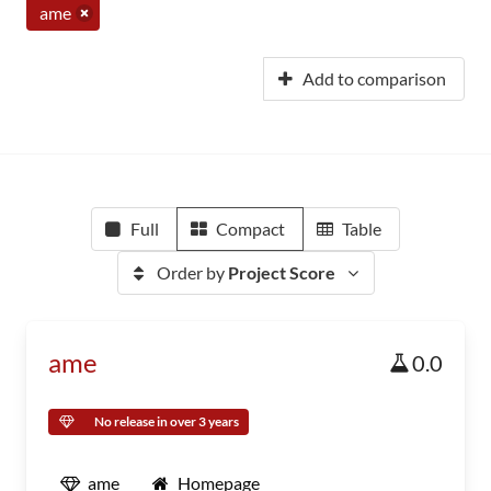
ame
Add to comparison
Full
Compact
Table
Order by
Project Score
ame
0.0
No release in over 3 years
ame
Homepage