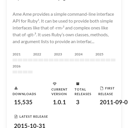
Ame Ame provides a simple command-line interface
API for Ruby¹. It can be used to provide both simple
interfaces like that of ‹rm›² and complex ones like
that of ‹git›³. It uses Ruby’s own classes, methods,
and argument lists to provide an interfac...
2021
2022
2023
2024
2025
2026
FIRST
CURRENT
TOTAL
DOWNLOADS
VERSION
RELEASES
RELEASE
15,535
1.0.1
3
2011-09-0
LATEST RELEASE
2015-10-31