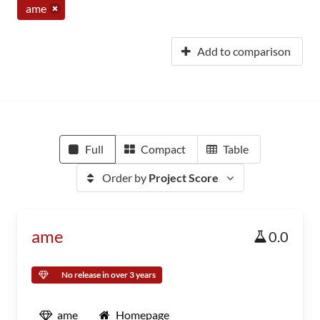
ame
Add to comparison
Full
Compact
Table
Order by
Project Score
ame
0.0
No release in over 3 years
ame
Homepage