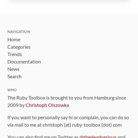
NAVIGATION
Home
Categories
Trends
Documentation
News
Search
WHO
The Ruby Toolbox is brought to you from Hamburg since
2009 by
Christoph Olszowka
If you want to personally say hi or complain, you can do so
via mail to me at christoph (at) ruby-toolbox (dot) com
You can also find me on Twitter as
@thedeadserious
and