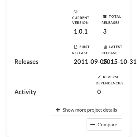
TOTAL
CURRENT
VERSION
RELEASES
1.0.1
3
FIRST
LATEST
RELEASE
RELEASE
Releases
2011-09-05
2015-10-31
REVERSE
DEPENDENCIES
Activity
0
Show more project details
Compare