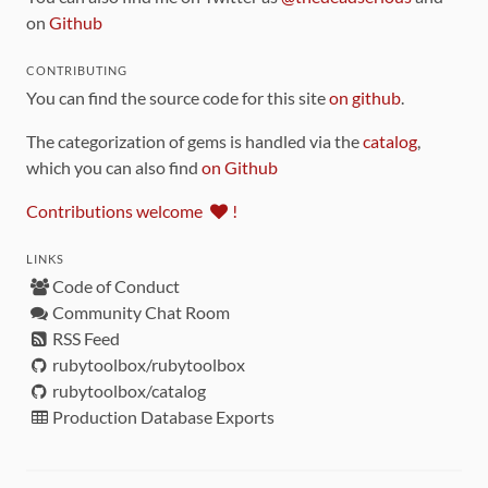
on
Github
CONTRIBUTING
You can find the source code for this site
on github
.
The categorization of gems is handled via the
catalog
,
which you can also find
on Github
Contributions welcome
!
LINKS
Code of Conduct
Community Chat Room
RSS Feed
rubytoolbox/rubytoolbox
rubytoolbox/catalog
Production Database Exports