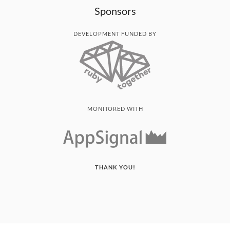
Sponsors
DEVELOPMENT FUNDED BY
MONITORED WITH
THANK YOU!