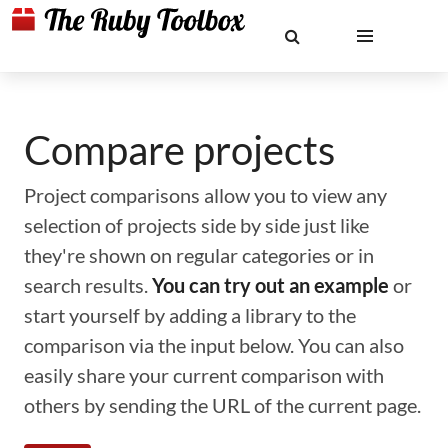
Compare projects
Project comparisons allow you to view any
selection of projects side by side just like
they're shown on regular categories or in
search results.
You can try out an example
or
start yourself by adding a library to the
comparison via the input below. You can also
easily share your current comparison with
others by sending the URL of the current page.