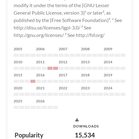
2005
2006
2007
2008
2009
2010
2011
2012
2013
2014
2015
2016
2017
2018
2019
2020
2021
2022
2023
2024
2025
2026
DOWNLOADS
Popularity
15,534