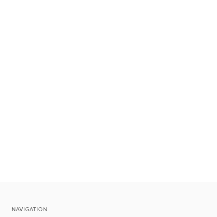
NAVIGATION