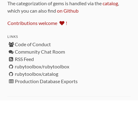
The categorization of gems is handled via the
catalog
,
which you can also find
on Github
Contributions welcome
!
LINKS
Code of Conduct
Community Chat Room
RSS Feed
rubytoolbox/rubytoolbox
rubytoolbox/catalog
Production Database Exports
Sponsors
DEVELOPMENT FUNDED BY