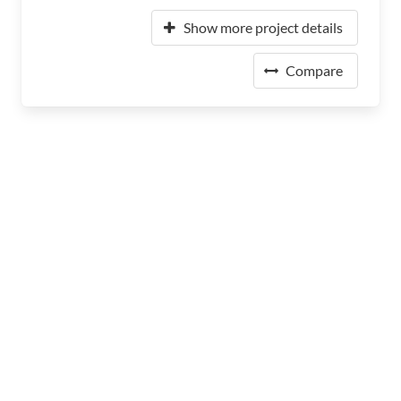
Show more project details
Compare