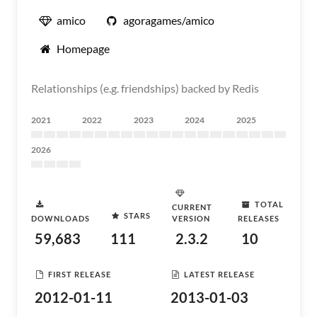
amico
agoragames/amico
Homepage
Relationships (e.g. friendships) backed by Redis
2021
2022
2023
2024
2025
2026
TOTAL
CURRENT
STARS
DOWNLOADS
VERSION
RELEASES
59,683
111
2.3.2
10
FIRST RELEASE
LATEST RELEASE
2012-01-11
2013-01-03