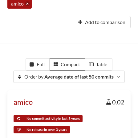
amico
Add to comparison
Full
Compact
Table
Order by
Average date of last 50 commits
amico
0.02
No commit activity in last 3 years
No release in over 3 years