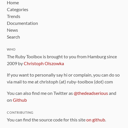
Home
Categories
Trends
Documentation
News
Search
WHO
The Ruby Toolbox is brought to you from Hamburg since
2009 by
Christoph Olszowka
If you want to personally say hi or complain, you can do so
via mail to me at christoph (at) ruby-toolbox (dot) com
You can also find me on Twitter as
@thedeadserious
and
on
Github
CONTRIBUTING
You can find the source code for this site
on github
.