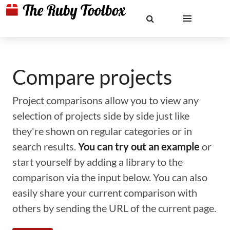
Compare projects
Project comparisons allow you to view any
selection of projects side by side just like
they're shown on regular categories or in
search results.
You can try out an example
or
start yourself by adding a library to the
comparison via the input below. You can also
easily share your current comparison with
others by sending the URL of the current page.