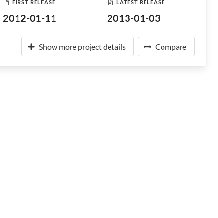
FIRST RELEASE
LATEST RELEASE
2012-01-11
2013-01-03
Show more project details
Compare