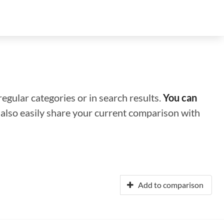
regular categories or in search results.
You can
n also easily share your current comparison with
Add to comparison