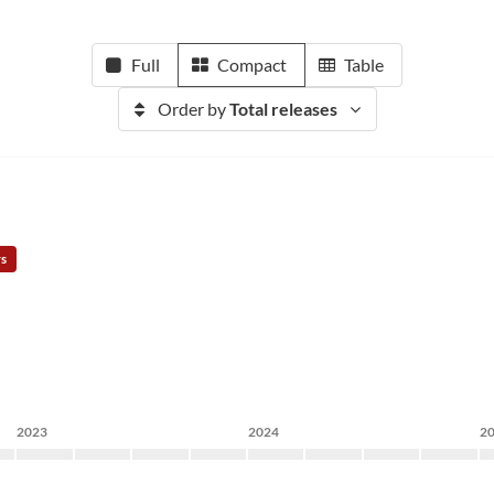
Full
Compact
Table
Order by
Total releases
rs
2023
2024
2