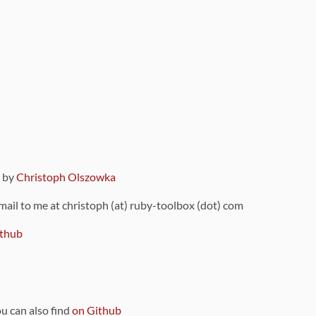
9 by
Christoph Olszowka
 mail to me at christoph (at) ruby-toolbox (dot) com
thub
ou can also find
on Github