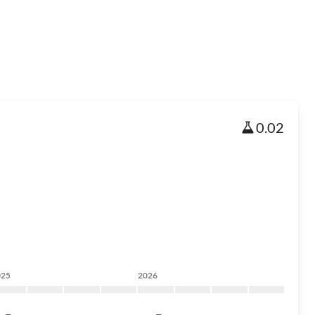
0.02
025
2026