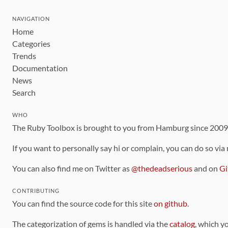
NAVIGATION
Home
Categories
Trends
Documentation
News
Search
WHO
The Ruby Toolbox is brought to you from Hamburg since 200
If you want to personally say hi or complain, you can do so via
You can also find me on Twitter as
@thedeadserious
and on
Gi
CONTRIBUTING
You can find the source code for this site
on github
.
The categorization of gems is handled via the
catalog
, which y