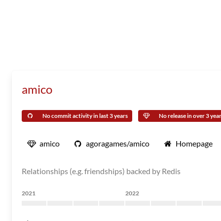
amico
No commit activity in last 3 years
No release in over 3 yea
amico
agoragames/amico
Homepage
Relationships (e.g. friendships) backed by Redis
2021
2022