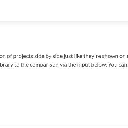
n of projects side by side just like they're shown on 
library to the comparison via the input below. You ca