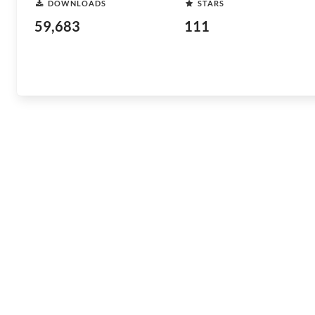
DOWNLOADS
STARS
59,683
111