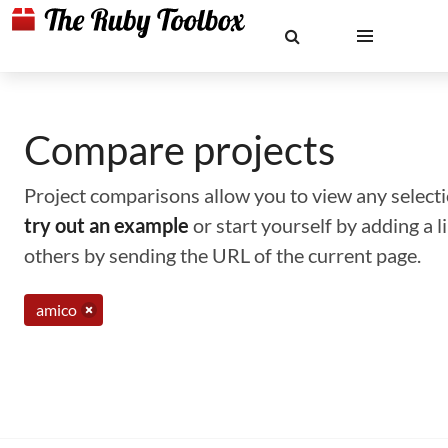
Compare projects
Project comparisons allow you to view any selectio
try out an example
or start yourself by adding a 
others by sending the URL of the current page.
amico