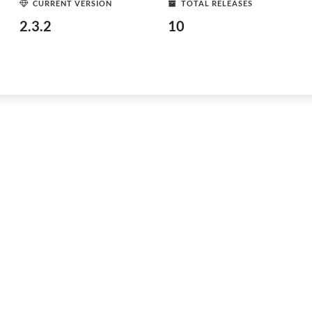
CURRENT VERSION
TOTAL RELEASES
2.3.2
10