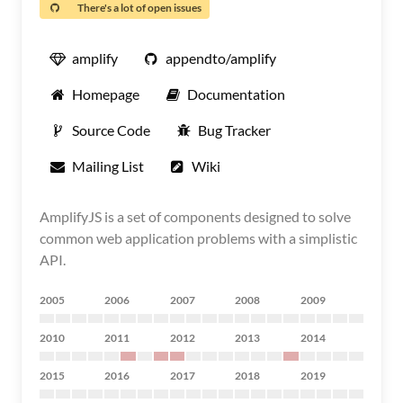
There's a lot of open issues
amplify
appendto/amplify
Homepage
Documentation
Source Code
Bug Tracker
Mailing List
Wiki
AmplifyJS is a set of components designed to solve
common web application problems with a simplistic
API.
2005
2006
2007
2008
2009
2010
2011
2012
2013
2014
2015
2016
2017
2018
2019