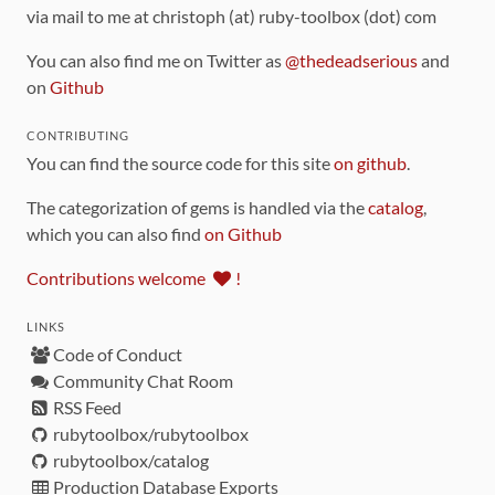
via mail to me at christoph (at) ruby-toolbox (dot) com
You can also find me on Twitter as
@thedeadserious
and
on
Github
CONTRIBUTING
You can find the source code for this site
on github
.
The categorization of gems is handled via the
catalog
,
which you can also find
on Github
Contributions welcome
!
LINKS
Code of Conduct
Community Chat Room
RSS Feed
rubytoolbox/rubytoolbox
rubytoolbox/catalog
Production Database Exports