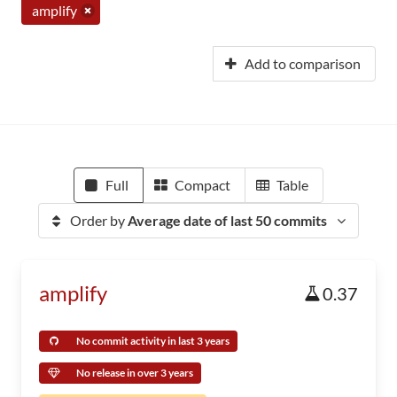
amplify
Add to comparison
Full
Compact
Table
Order by
Average date of last 50 commits
amplify
0.37
No commit activity in last 3 years
No release in over 3 years