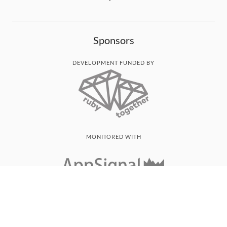
Sponsors
DEVELOPMENT FUNDED BY
MONITORED WITH
THANK YOU!