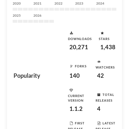
2020
2021
2022
2023
2024
2025
2026
DOWNLOADS
STARS
20,271
1,438
FORKS
WATCHERS
Popularity
140
42
TOTAL
CURRENT
VERSION
RELEASES
1.1.2
4
FIRST
LATEST
RELEASE
RELEASE