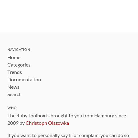
NAVIGATION
Home
Categories
Trends
Documentation
News
Search
WHO
The Ruby Toolbox is brought to you from Hamburg since
2009 by
Christoph Olszowka
If you want to personally say hi or complain, you can do so