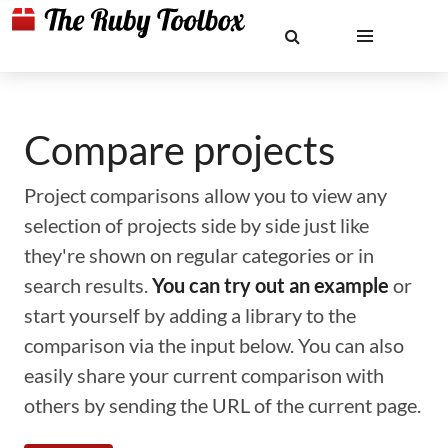
Compare projects
Project comparisons allow you to view any
selection of projects side by side just like
they're shown on regular categories or in
search results.
You can try out an example
or
start yourself by adding a library to the
comparison via the input below. You can also
easily share your current comparison with
others by sending the URL of the current page.