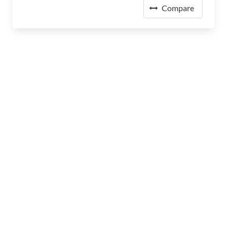
Compare