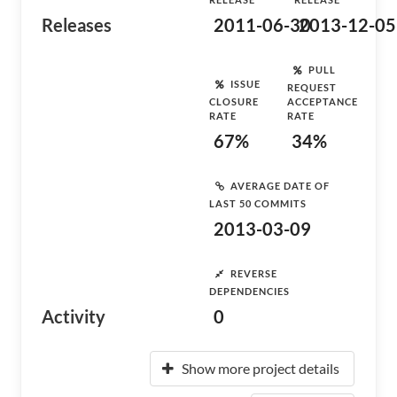
Releases
2011-06-30
2013-12-05
PULL
ISSUE
REQUEST
CLOSURE
ACCEPTANCE
RATE
RATE
67%
34%
AVERAGE DATE OF
LAST 50 COMMITS
2013-03-09
REVERSE
DEPENDENCIES
Activity
0
Show more project details