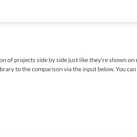
n of projects side by side just like they're shown on 
library to the comparison via the input below. You ca