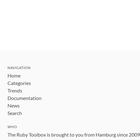
NAVIGATION
Home
Categories
Trends
Documentation
News
Search
WHO
The Ruby Toolbox is brought to you from Hamburg since 200