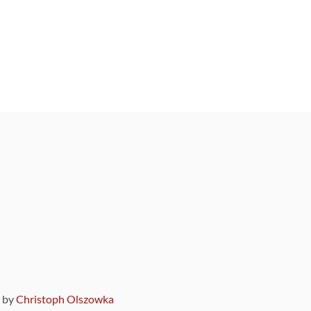
9 by
Christoph Olszowka