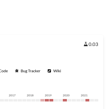
0.03
 Code
Bug Tracker
Wiki
2017
2018
2019
2020
2021