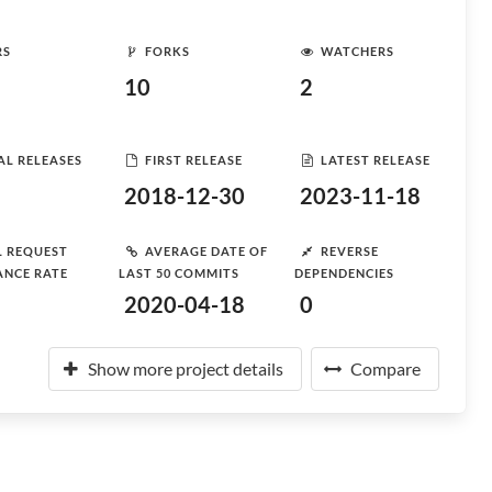
RS
FORKS
WATCHERS
10
2
AL RELEASES
FIRST RELEASE
LATEST RELEASE
2018-12-30
2023-11-18
L REQUEST
AVERAGE DATE OF
REVERSE
ANCE RATE
LAST 50 COMMITS
DEPENDENCIES
2020-04-18
0
Show more project details
Compare