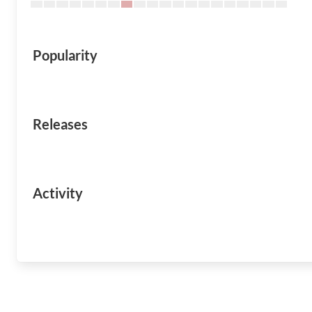
Popularity
Releases
Activity