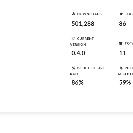
DOWNLOADS
STA
501,288
86
CURRENT
TOT
VERSION
0.4.0
11
ISSUE CLOSURE
PUL
RATE
ACCEPT
86%
59%