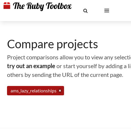
Compare projects
Project comparisons allow you to view any selectio
try out an example
or start yourself by adding a 
others by sending the URL of the current page.
ams_lazy_relationships