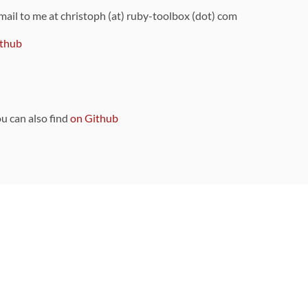
 mail to me at christoph (at) ruby-toolbox (dot) com
thub
ou can also find
on Github