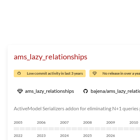
ams_lazy_relationships
Low commit activity in last 3 years
No release in over a ye
ams_lazy_relationships
bajena/ams_lazy_relati
ActiveModel Serializers addon for eliminating N+1 queries 
2005
2006
2007
2008
2009
2010
2022
2023
2024
2025
2026