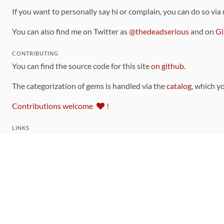
If you want to personally say hi or complain, you can do so via
You can also find me on Twitter as
@thedeadserious
and on
Gi
CONTRIBUTING
You can find the source code for this site
on github
.
The categorization of gems is handled via the
catalog
, which y
Contributions welcome
!
LINKS
Code of Conduct
Community Chat Room
RSS Feed
rubytoolbox/rubytoolbox
rubytoolbox/catalog
Production Database Exports