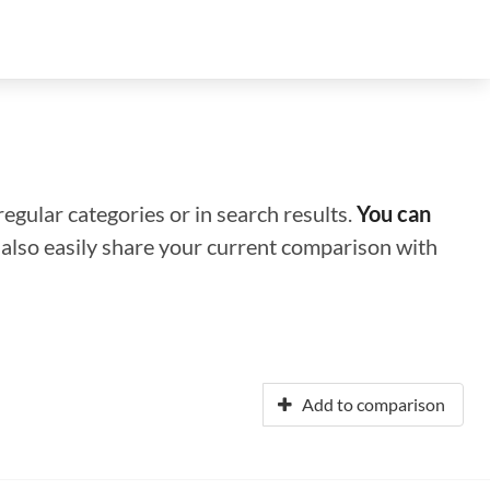
regular categories or in search results.
You can
n also easily share your current comparison with
Add to comparison