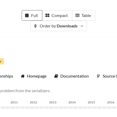
Full
Compact
Table
Order by
Downloads
ar
onships
Homepage
Documentation
Source
problem from the serializers.
2011
2012
2013
2014
2015
2016