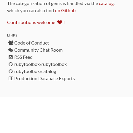
The categorization of gems is handled via the
catalog
,
which you can also find
on Github
Contributions welcome
!
LINKS
Code of Conduct
Community Chat Room
RSS Feed
rubytoolbox/rubytoolbox
rubytoolbox/catalog
Production Database Exports
Sponsors
DEVELOPMENT FUNDED BY