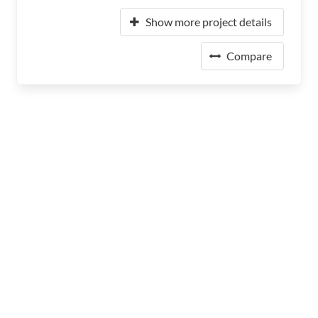
Show more project details
Compare