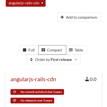
angularjs-rails-cdn
Add to comparison
Full
Compact
Table
Order by
First release
angularjs-rails-cdn
0.0
No commit activity in last 3 years
No release in over 3 years