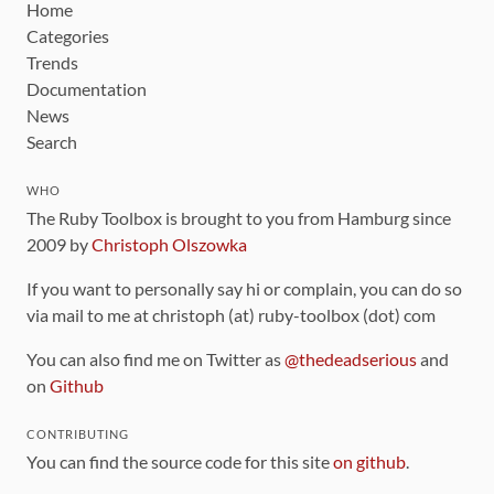
Home
Categories
Trends
Documentation
News
Search
WHO
The Ruby Toolbox is brought to you from Hamburg since
2009 by
Christoph Olszowka
If you want to personally say hi or complain, you can do so
via mail to me at christoph (at) ruby-toolbox (dot) com
You can also find me on Twitter as
@thedeadserious
and
on
Github
CONTRIBUTING
You can find the source code for this site
on github
.