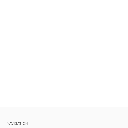
NAVIGATION