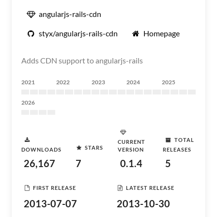
angularjs-rails-cdn
styx/angularjs-rails-cdn
Homepage
Adds CDN support to angularjs-rails
2021
2022
2023
2024
2025
2026
TOTAL
CURRENT
STARS
DOWNLOADS
VERSION
RELEASES
26,167
7
0.1.4
5
FIRST RELEASE
LATEST RELEASE
2013-07-07
2013-10-30