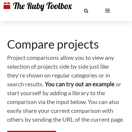
Compare projects
Project comparisons allow you to view any
selection of projects side by side just like
they're shown on regular categories or in
search results.
You can try out an example
or
start yourself by adding a library to the
comparison via the input below. You can also
easily share your current comparison with
others by sending the URL of the current page.