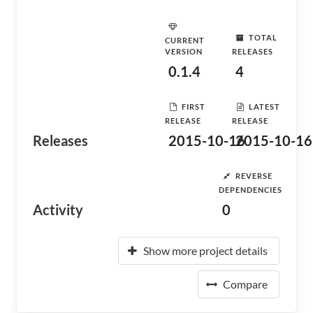
TOTAL
CURRENT
VERSION
RELEASES
0.1.4
4
FIRST
LATEST
RELEASE
RELEASE
Releases
2015-10-16
2015-10-16
REVERSE
DEPENDENCIES
Activity
0
Show more project details
Compare