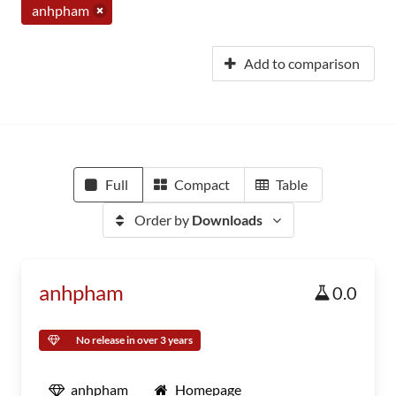
anhpham
Add to comparison
Full
Compact
Table
Order by
Downloads
anhpham
0.0
No release in over 3 years
anhpham
Homepage