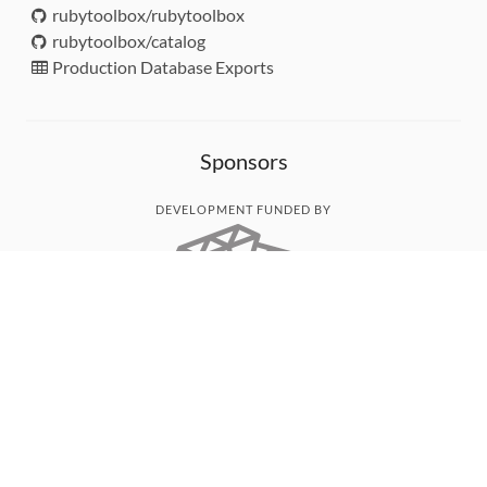
rubytoolbox/rubytoolbox
rubytoolbox/catalog
Production Database Exports
Sponsors
DEVELOPMENT FUNDED BY
MONITORED WITH