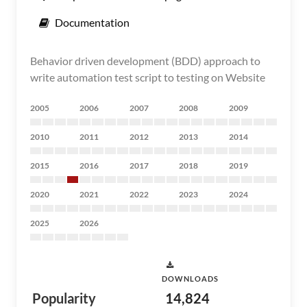
Documentation
Behavior driven development (BDD) approach to
write automation test script to testing on Website
2005
2006
2007
2008
2009
2010
2011
2012
2013
2014
2015
2016
2017
2018
2019
2020
2021
2022
2023
2024
2025
2026
DOWNLOADS
Popularity
14,824