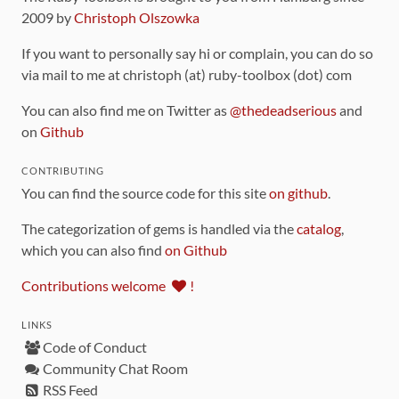
2009 by
Christoph Olszowka
If you want to personally say hi or complain, you can do so
via mail to me at christoph (at) ruby-toolbox (dot) com
You can also find me on Twitter as
@thedeadserious
and
on
Github
CONTRIBUTING
You can find the source code for this site
on github
.
The categorization of gems is handled via the
catalog
,
which you can also find
on Github
Contributions welcome
!
LINKS
Code of Conduct
Community Chat Room
RSS Feed