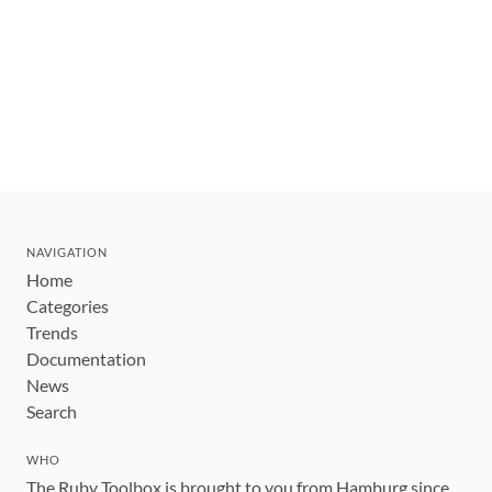
NAVIGATION
Home
Categories
Trends
Documentation
News
Search
WHO
The Ruby Toolbox is brought to you from Hamburg since