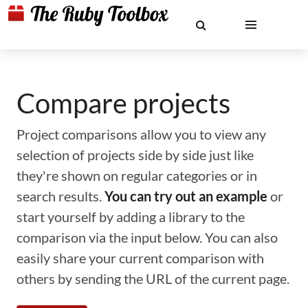
Compare projects
Project comparisons allow you to view any
selection of projects side by side just like
they're shown on regular categories or in
search results.
You can try out an example
or
start yourself by adding a library to the
comparison via the input below. You can also
easily share your current comparison with
others by sending the URL of the current page.