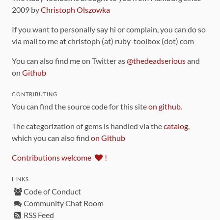
2009 by
Christoph Olszowka
If you want to personally say hi or complain, you can do so
via mail to me at christoph (at) ruby-toolbox (dot) com
You can also find me on Twitter as
@thedeadserious
and
on
Github
CONTRIBUTING
You can find the source code for this site
on github
.
The categorization of gems is handled via the
catalog
,
which you can also find
on Github
Contributions welcome
!
LINKS
Code of Conduct
Community Chat Room
RSS Feed