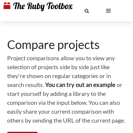
Compare projects
Project comparisons allow you to view any
selection of projects side by side just like
they're shown on regular categories or in
search results.
You can try out an example
or
start yourself by adding a library to the
comparison via the input below. You can also
easily share your current comparison with
others by sending the URL of the current page.