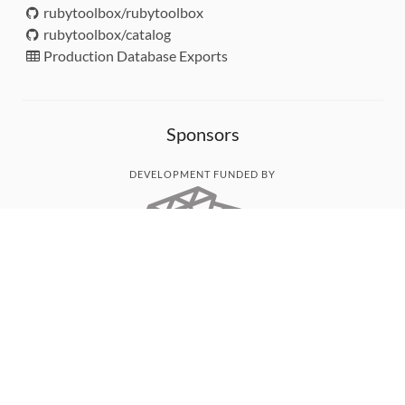
rubytoolbox/rubytoolbox
rubytoolbox/catalog
Production Database Exports
Sponsors
DEVELOPMENT FUNDED BY
MONITORED WITH