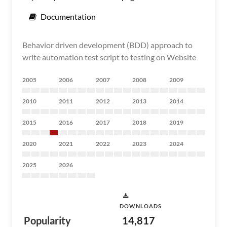
Documentation
Behavior driven development (BDD) approach to
write automation test script to testing on Website
2005
2006
2007
2008
2009
2010
2011
2012
2013
2014
2015
2016
2017
2018
2019
2020
2021
2022
2023
2024
2025
2026
DOWNLOADS
Popularity
14,817