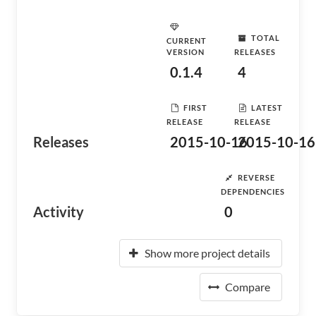
TOTAL
CURRENT
VERSION
RELEASES
0.1.4
4
FIRST
LATEST
RELEASE
RELEASE
Releases
2015-10-16
2015-10-16
REVERSE
DEPENDENCIES
Activity
0
Show more project details
Compare