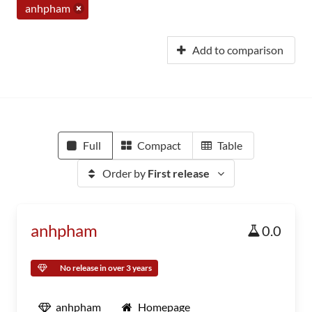
anhpham
Add to comparison
Full
Compact
Table
Order by
First release
anhpham
0.0
No release in over 3 years
anhpham
Homepage