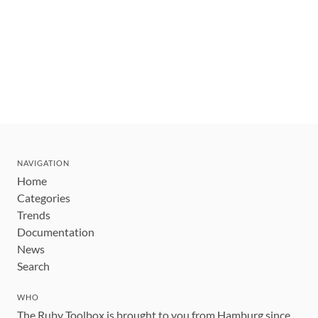
NAVIGATION
Home
Categories
Trends
Documentation
News
Search
WHO
The Ruby Toolbox is brought to you from Hamburg since