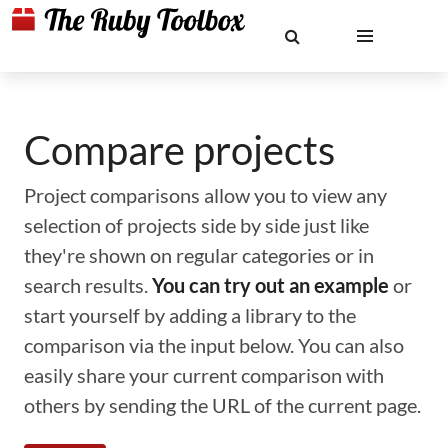
Compare projects
Project comparisons allow you to view any
selection of projects side by side just like
they're shown on regular categories or in
search results.
You can try out an example
or
start yourself by adding a library to the
comparison via the input below. You can also
easily share your current comparison with
others by sending the URL of the current page.