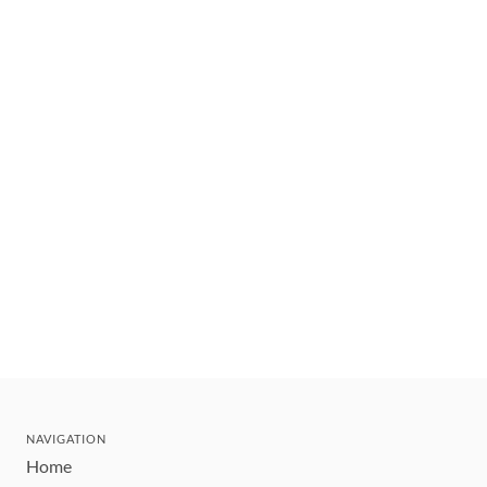
NAVIGATION
Home