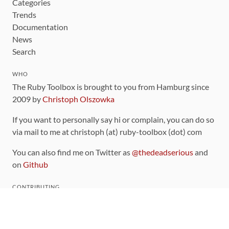
Categories
Trends
Documentation
News
Search
WHO
The Ruby Toolbox is brought to you from Hamburg since
2009 by
Christoph Olszowka
If you want to personally say hi or complain, you can do so
via mail to me at christoph (at) ruby-toolbox (dot) com
You can also find me on Twitter as
@thedeadserious
and
on
Github
CONTRIBUTING
You can find the source code for this site
on github
.
The categorization of gems is handled via the
catalog
,