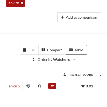
ankirb
Add to comparison
Full
Compact
Table
Order by
Watchers
PROJECT SCORE
D
ankirb
0.01