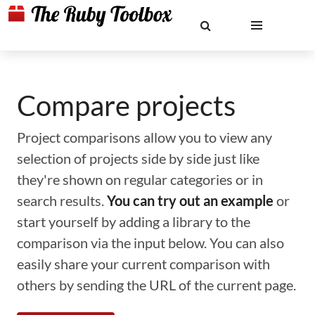
Compare projects
Project comparisons allow you to view any
selection of projects side by side just like
they're shown on regular categories or in
search results.
You can try out an example
or
start yourself by adding a library to the
comparison via the input below. You can also
easily share your current comparison with
others by sending the URL of the current page.