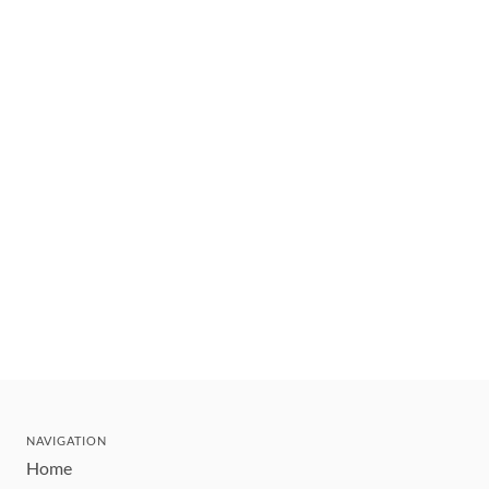
NAVIGATION
Home