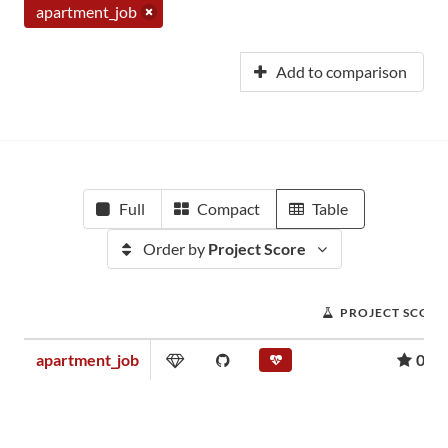
apartment_job
Add to comparison
Full
Compact
Table
Order by
Project Score
PROJECT SCORE
apartment_job
0.00