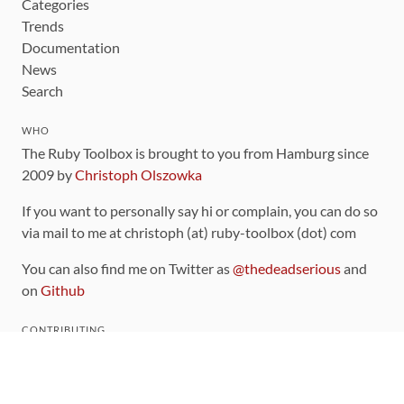
Categories
Trends
Documentation
News
Search
WHO
The Ruby Toolbox is brought to you from Hamburg since
2009 by
Christoph Olszowka
If you want to personally say hi or complain, you can do so
via mail to me at christoph (at) ruby-toolbox (dot) com
You can also find me on Twitter as
@thedeadserious
and
on
Github
CONTRIBUTING
You can find the source code for this site
on github
.
The categorization of gems is handled via the
catalog
,