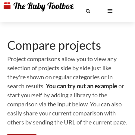
Compare projects
Project comparisons allow you to view any
selection of projects side by side just like
they're shown on regular categories or in
search results.
You can try out an example
or
start yourself by adding a library to the
comparison via the input below. You can also
easily share your current comparison with
others by sending the URL of the current page.