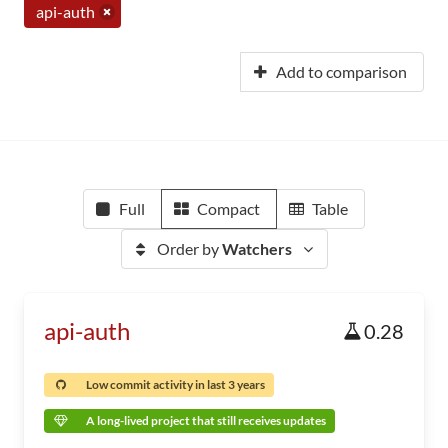
api-auth
Add to comparison
Full
Compact
Table
Order by
Watchers
api-auth
0.28
Low commit activity in last 3 years
A long-lived project that still receives updates