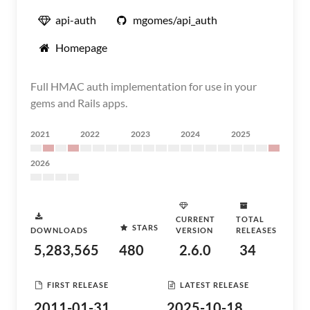
api-auth
mgomes/api_auth
Homepage
Full HMAC auth implementation for use in your
gems and Rails apps.
2021
2022
2023
2024
2025
2026
CURRENT
TOTAL
STARS
DOWNLOADS
VERSION
RELEASES
5,283,565
480
2.6.0
34
FIRST RELEASE
LATEST RELEASE
2011-01-31
2025-10-18