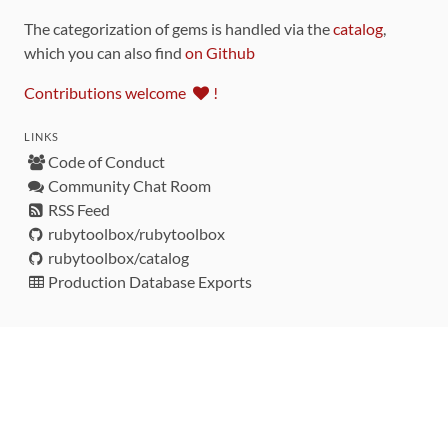
The categorization of gems is handled via the
catalog
,
which you can also find
on Github
Contributions welcome
!
LINKS
Code of Conduct
Community Chat Room
RSS Feed
rubytoolbox/rubytoolbox
rubytoolbox/catalog
Production Database Exports
Sponsors
DEVELOPMENT FUNDED BY