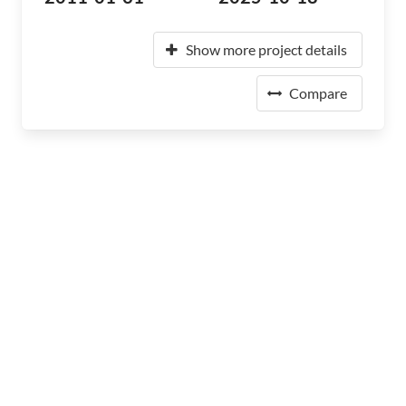
Show more project details
Compare