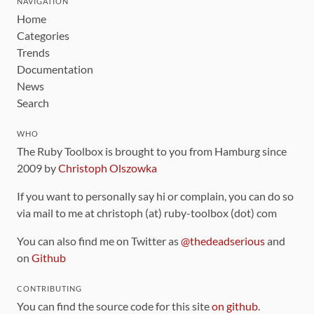
NAVIGATION
Home
Categories
Trends
Documentation
News
Search
WHO
The Ruby Toolbox is brought to you from Hamburg since
2009 by
Christoph Olszowka
If you want to personally say hi or complain, you can do so
via mail to me at christoph (at) ruby-toolbox (dot) com
You can also find me on Twitter as
@thedeadserious
and
on
Github
CONTRIBUTING
You can find the source code for this site
on github
.