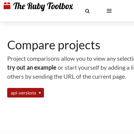
Compare projects
Project comparisons allow you to view any selectio
try out an example
or start yourself by adding a 
others by sending the URL of the current page.
api-versions