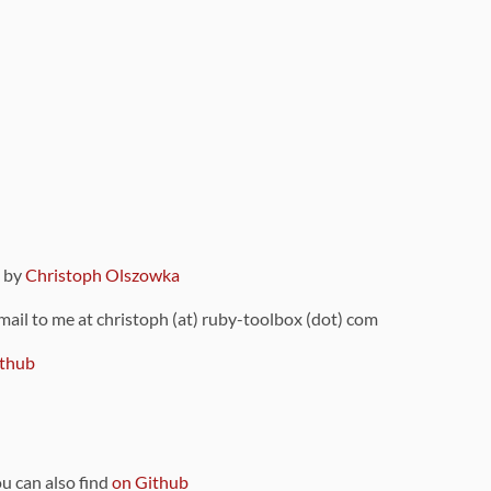
9 by
Christoph Olszowka
 mail to me at christoph (at) ruby-toolbox (dot) com
thub
ou can also find
on Github