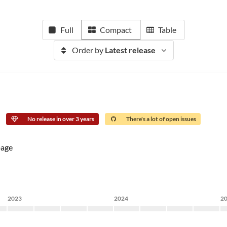
Full
Compact
Table
Order by
Latest release
No release in over 3 years
There's a lot of open issues
age
2023
2024
2