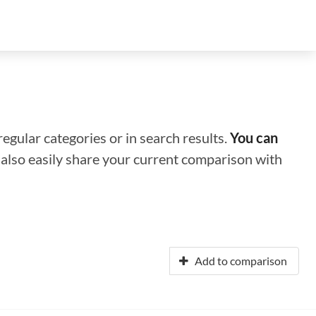
regular categories or in search results.
You can
n also easily share your current comparison with
Add to comparison