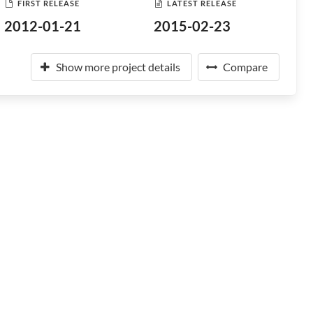
FIRST RELEASE
LATEST RELEASE
2012-01-21
2015-02-23
Show more project details
Compare