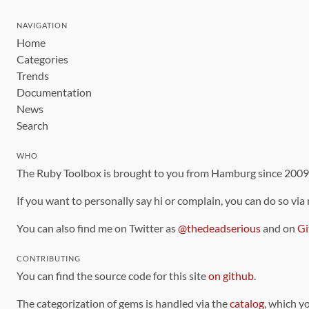
NAVIGATION
Home
Categories
Trends
Documentation
News
Search
WHO
The Ruby Toolbox is brought to you from Hamburg since 200
If you want to personally say hi or complain, you can do so via
You can also find me on Twitter as
@thedeadserious
and on
Gi
CONTRIBUTING
You can find the source code for this site
on github
.
The categorization of gems is handled via the
catalog
, which y