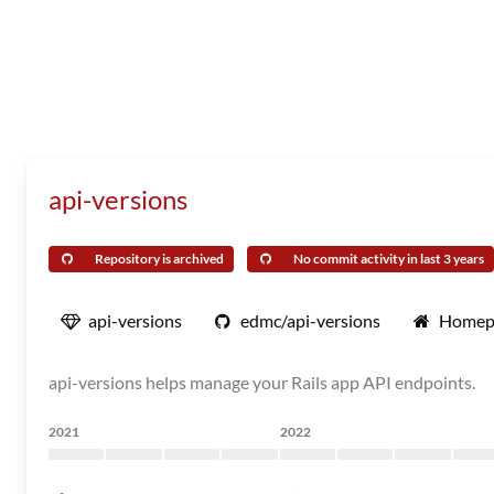
api-versions
Repository is archived
No commit activity in last 3 years
api-versions
edmc/api-versions
Homep
api-versions helps manage your Rails app API endpoints.
2021
2022