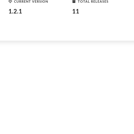
CURRENT VERSION
TOTAL RELEASES
1.2.1
11