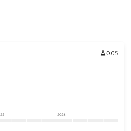
0.05
025
2026