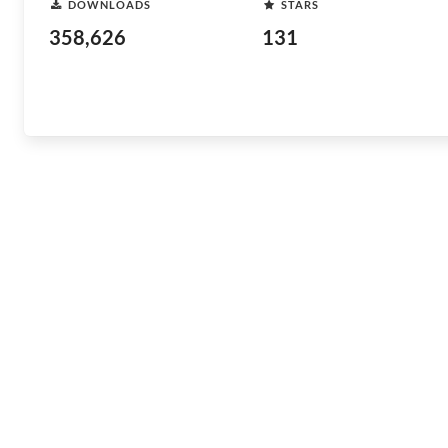
DOWNLOADS
STARS
358,626
131