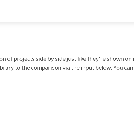
n of projects side by side just like they're shown on 
library to the comparison via the input below. You ca