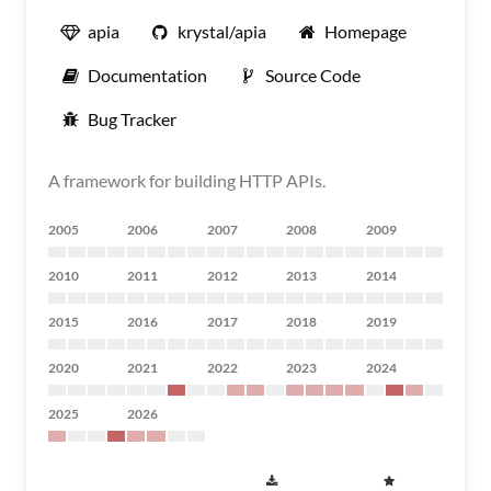
apia
krystal/apia
Homepage
Documentation
Source Code
Bug Tracker
A framework for building HTTP APIs.
2005
2006
2007
2008
2009
2010
2011
2012
2013
2014
2015
2016
2017
2018
2019
2020
2021
2022
2023
2024
2025
2026