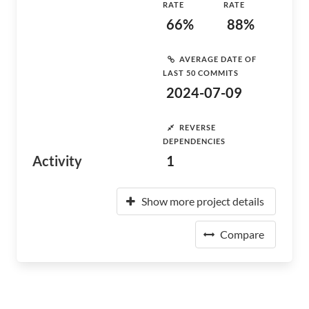
RATE
RATE
66%
88%
AVERAGE DATE OF
LAST 50 COMMITS
2024-07-09
REVERSE
DEPENDENCIES
Activity
1
Show more project details
Compare