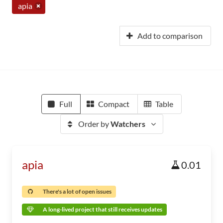
apia
Add to comparison
Full
Compact
Table
Order by
Watchers
apia
0.01
There's a lot of open issues
A long-lived project that still receives updates