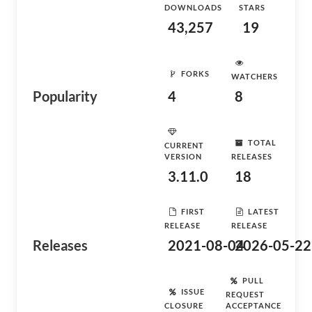
DOWNLOADS
STARS
43,257
19
FORKS
WATCHERS
Popularity
4
8
TOTAL
CURRENT
VERSION
RELEASES
3.11.0
18
FIRST
LATEST
RELEASE
RELEASE
Releases
2021-08-04
2026-05-22
PULL
ISSUE
REQUEST
CLOSURE
ACCEPTANCE