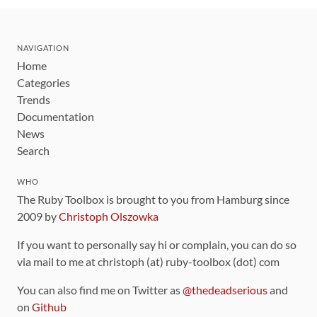
NAVIGATION
Home
Categories
Trends
Documentation
News
Search
WHO
The Ruby Toolbox is brought to you from Hamburg since
2009 by
Christoph Olszowka
If you want to personally say hi or complain, you can do so
via mail to me at christoph (at) ruby-toolbox (dot) com
You can also find me on Twitter as
@thedeadserious
and
on
Github