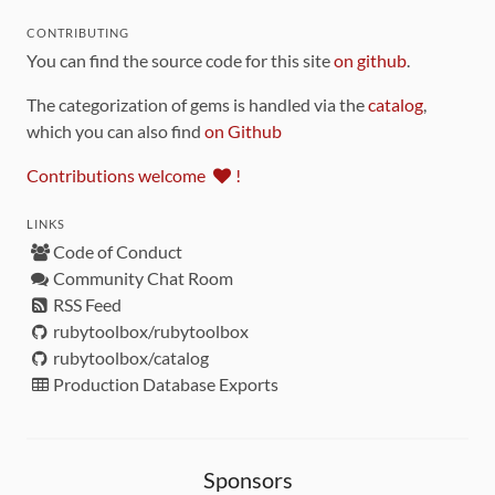
CONTRIBUTING
You can find the source code for this site
on github
.
The categorization of gems is handled via the
catalog
,
which you can also find
on Github
Contributions welcome
!
LINKS
Code of Conduct
Community Chat Room
RSS Feed
rubytoolbox/rubytoolbox
rubytoolbox/catalog
Production Database Exports
Sponsors