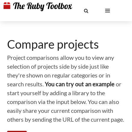
Compare projects
Project comparisons allow you to view any
selection of projects side by side just like
they're shown on regular categories or in
search results.
You can try out an example
or
start yourself by adding a library to the
comparison via the input below. You can also
easily share your current comparison with
others by sending the URL of the current page.