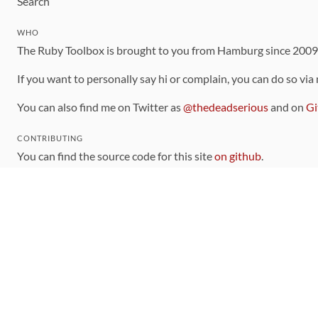
Search
WHO
The Ruby Toolbox is brought to you from Hamburg since 200
If you want to personally say hi or complain, you can do so via
You can also find me on Twitter as
@thedeadserious
and on
Gi
CONTRIBUTING
You can find the source code for this site
on github
.
The categorization of gems is handled via the
catalog
, which y
Contributions welcome
!
LINKS
Code of Conduct
Community Chat Room
RSS Feed
rubytoolbox/rubytoolbox