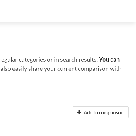
regular categories or in search results.
You can
n also easily share your current comparison with
Add to comparison