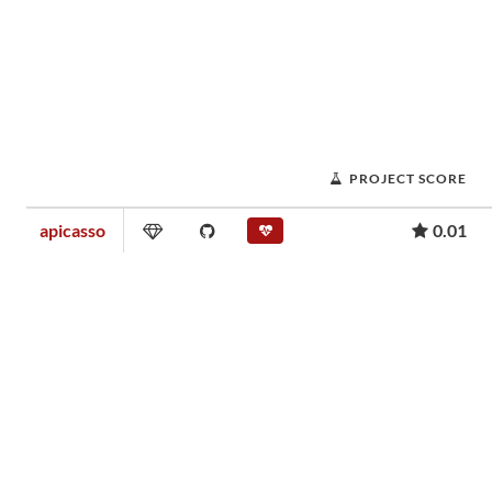
PROJECT SCORE
apicasso
0.01