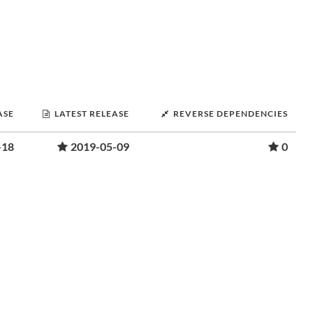
ASE
LATEST RELEASE
REVERSE DEPENDENCIES
-18
2019-05-09
0