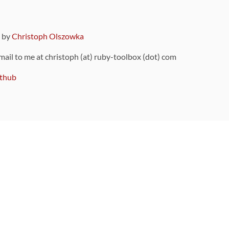
9 by
Christoph Olszowka
 mail to me at christoph (at) ruby-toolbox (dot) com
thub
ou can also find
on Github