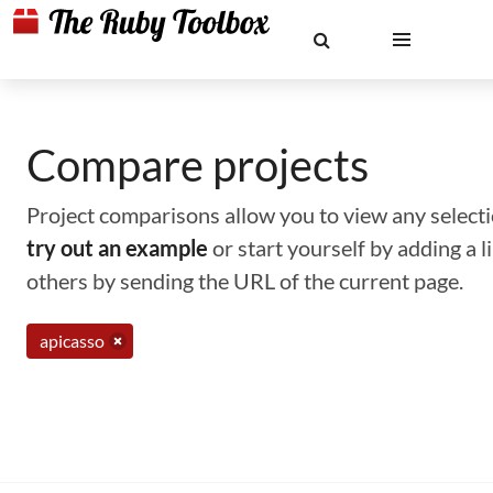
Compare projects
Project comparisons allow you to view any selectio
try out an example
or start yourself by adding a 
others by sending the URL of the current page.
apicasso