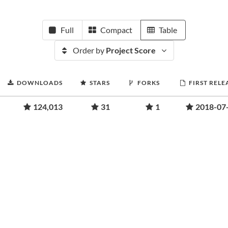
Full
Compact
Table
Order by
Project Score
DOWNLOADS
STARS
FORKS
FIRST RELE
124,013
31
1
2018-07