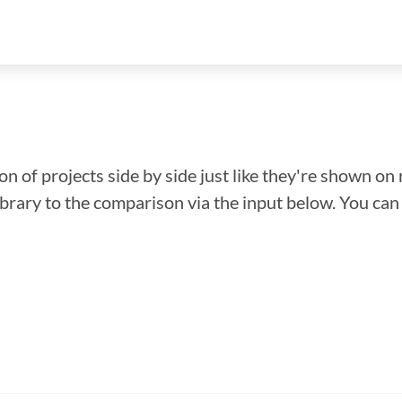
n of projects side by side just like they're shown on 
library to the comparison via the input below. You ca