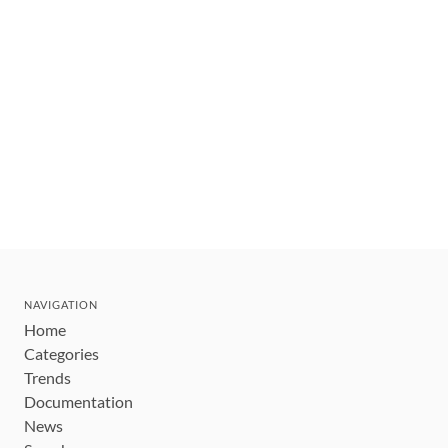
NAVIGATION
Home
Categories
Trends
Documentation
News